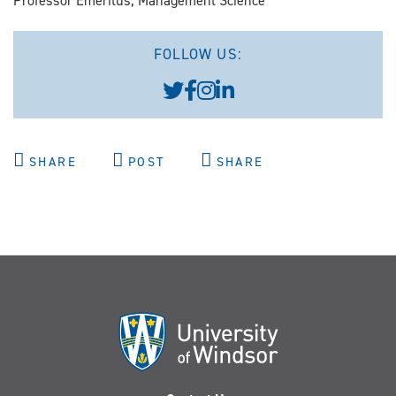
Professor Emeritus, Management Science
FOLLOW US:
SHARE
POST
SHARE