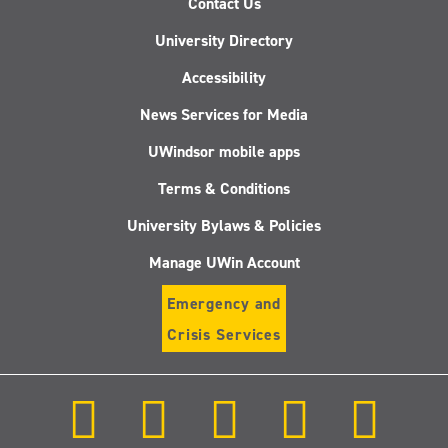
Contact Us
University Directory
Accessibility
News Services for Media
UWindsor mobile apps
Terms & Conditions
University Bylaws & Policies
Manage UWin Account
Emergency and
Crisis Services
Follow
Follow
Follow
Follow
Follow
us
us
us
us
us
on
on
on
on
on