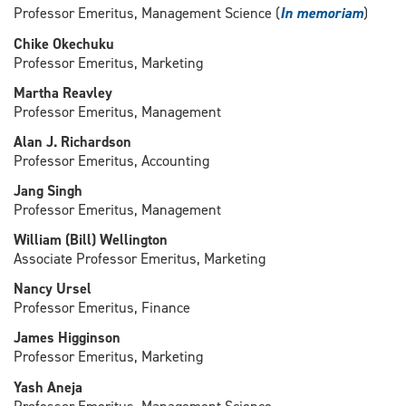
Professor Emeritus, Management Science (
In memoriam
)
Chike Okechuku
Professor Emeritus, Marketing
Martha Reavley
Professor Emeritus, Management
Alan J. Richardson
Professor Emeritus, Accounting
Jang Singh
Professor Emeritus, Management
William (Bill) Wellington
Associate Professor Emeritus, Marketing
Nancy Ursel
Professor Emeritus, Finance
James Higginson
Professor Emeritus, Marketing
Yash Aneja