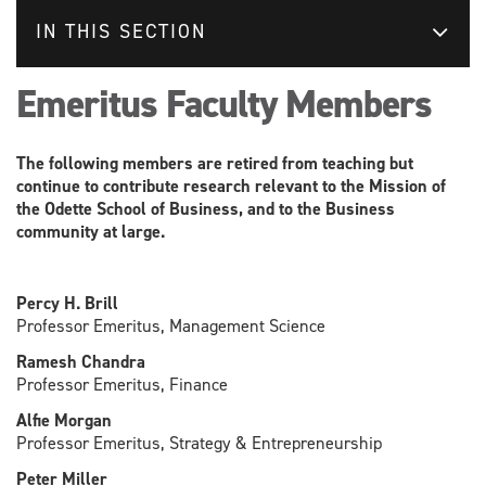
IN THIS SECTION
Emeritus Faculty Members
The following members are retired from teaching but
continue to contribute research relevant to the Mission of
the Odette School of Business, and to the Business
community at large.
Percy H. Brill
Professor Emeritus, Management Science
Ramesh Chandra
Professor Emeritus, Finance
Alfie Morgan
Professor Emeritus, Strategy & Entrepreneurship
Peter Miller