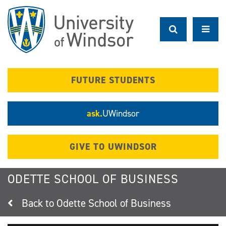
Skip
to
main
content
FUTURE STUDENTS
ask.
UWindsor
GIVE TO UWINDSOR
ODETTE SCHOOL OF BUSINESS
Odette School of Business