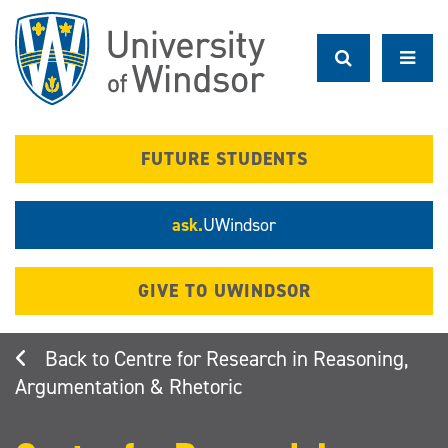
Skip
to
main
content
FUTURE STUDENTS
ask.
UWindsor
GIVE TO UWINDSOR
Centre for Research in Reasoning,
Argumentation & Rhetoric