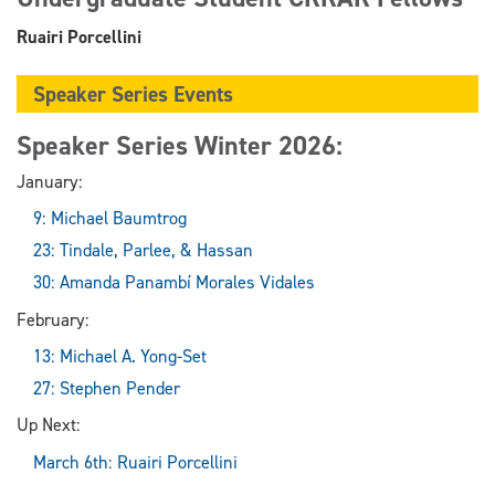
Ruairi Porcellini
Speaker Series Events
Speaker Series Winter 2026:
January:
9: Michael Baumtrog
23: Tindale, Parlee, & Hassan
30: Amanda Panambí Morales Vidales
February:
13: Michael A. Yong-Set
27: Stephen Pender
Up Next:
March 6th: Ruairi Porcellini