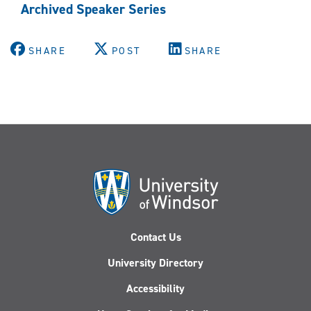
Archived Speaker Series
SHARE
POST
SHARE
Contact Us
University Directory
Accessibility