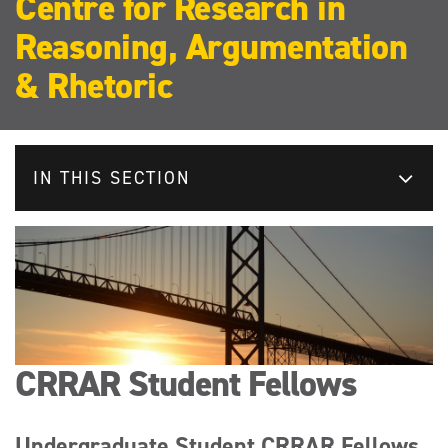
Centre for Research in
Reasoning, Argumentation
& Rhetoric
IN THIS SECTION
CRRAR Student Fellows
Undergraduate Student CRRAR Fellows