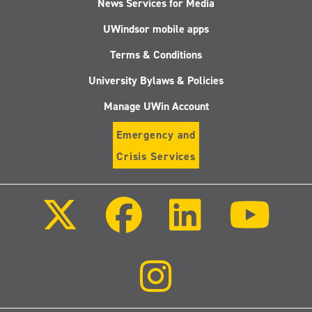
News Services for Media
UWindsor mobile apps
Terms & Conditions
University Bylaws & Policies
Manage UWin Account
Emergency and
Crisis Services
Follow
Follow
Follow
Follo
us
us
us
us
on
on
on
on
X
Facebook
LinkedIn
Youtu
(Twitter)
Follow
us
on
Instagram