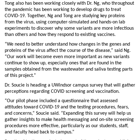
Tong also has been working closely with Dr. Ng, who throughout
the pandemic has been working to develop drugs to treat
COVID-19. Together, Ng and Tong are studying key proteins
from the virus, using computer-simulated and hands-on lab
experiments to discover why some variants are more infectious
than others and how they respond to existing vaccines.
“We need to better understand how changes in the genes and
proteins of the virus affect the course of the disease,” said Ng.
“Our work will become even more important as new variants
continue to show up, especially ones that are found in the
samples obtained from the wastewater and saliva testing parts
of this project.”
Dr. Soucie is heading a UWindsor campus survey that will gather
perceptions regarding COVID screening and vaccination.
“Our pilot phase included a questionnaire that assessed
attitudes toward COVID-19 and the testing procedures, fears,
and concerns,” Soucie said. “Expanding this survey will help us
gather insights to make health messaging and on-site screening
procedures more effective, particularly as our students, staff,
and faculty head back to campus.”