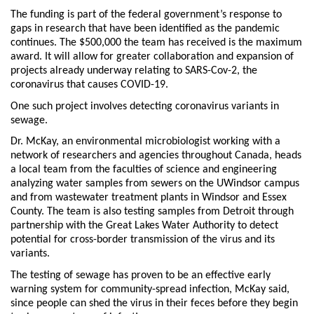
The funding is part of the federal government’s response to
gaps in research that have been identified as the pandemic
continues. The $500,000 the team has received is the maximum
award. It will allow for greater collaboration and expansion of
projects already underway relating to SARS-Cov-2, the
coronavirus that causes COVID-19.
One such project involves detecting coronavirus variants in
sewage.
Dr. McKay, an environmental microbiologist working with a
network of researchers and agencies throughout Canada, heads
a local team from the faculties of science and engineering
analyzing water samples from sewers on the UWindsor campus
and from wastewater treatment plants in Windsor and Essex
County. The team is also testing samples from Detroit through
partnership with the Great Lakes Water Authority to detect
potential for cross-border transmission of the virus and its
variants.
The testing of sewage has proven to be an effective early
warning system for community-spread infection, McKay said,
since people can shed the virus in their feces before they begin