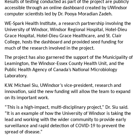
Results of testing conducted as part of the project are publicly
accessible through an online dashboard created by UWindsor
computer scientists led by Dr. Pooya Moradian Zadeh.
WE-Spark Health Institute, a research partnership involving the
University of Windsor, Windsor Regional Hospital, Hotel-Dieu
Grace Hospital, Hotel-Dieu Grace Healthcare, and St. Clair
College, hosts the dashboard and provided seed funding for
much of the research involved in the project.
The project has also garnered the support of the Municipality of
Leamington, the Windsor-Essex County Health Unit, and the
Public Health Agency of Canada’s National Microbiology
Laboratory.
K.W. Michael Siu, UWindsor’s vice-president, research and
innovation, said the new funding will allow the team to expand
on its important work.
“This is a high-impact, multi-disciplinary project,” Dr. Siu said.
“It is an example of how the University of Windsor is taking the
lead and working with the wider community to provide early
surveillance and rapid detection of COVID-19 to prevent the
spread of disease.”