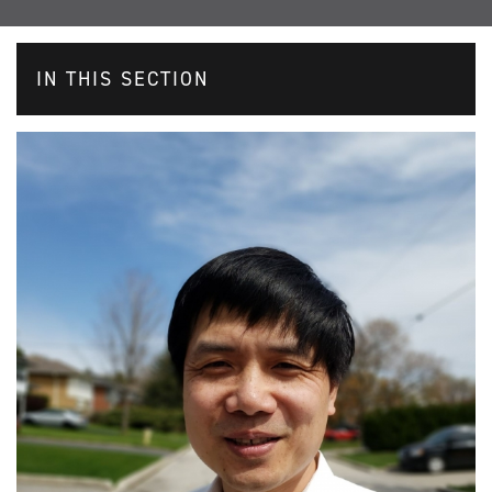
IN THIS SECTION