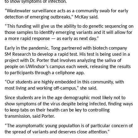
to show symptoms of infection.
“Wastewater surveillance acts as a community swab for early
detection of emerging outbreaks,” McKay said.
“This funding will give us the ability to do genetic sequencing on
those samples to identify emerging variants and it will allow for
a more rapid response — as early as next day.”
Early in the pandemic, Tong partnered with biotech company
SM Research to develop a rapid test. His test is being used in a
project with Dr. Porter that involves analyzing the saliva of
people on UWindsor’s campus each week, releasing the results
to participants through a cellphone app.
“Our students are highly embedded in this community, with
most living and working off-campus,” she said.
Since students are in the age demographic most likely not to
show symptoms of the virus despite being infected, finding ways
to keep tabs on their health can be key to controlling
transmission, said Porter.
“The asymptomatic young population is of particular concern of
the spread of variants and deserves close attention.”