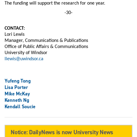
The funding will support the research for one year.
-30-
CONTACT:
Lori Lewis
Manager, Communications & Publications
Office of Public Affairs & Communications
University of Windsor
llewis@uwindsor.ca
Yufeng Tong
Lisa Porter
Mike McKay
Kenneth Ng
Kendall Soucie
Notice: DailyNews is now University News