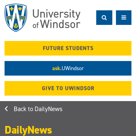
Skip
to
main
content
FUTURE STUDENTS
ask.
UWindsor
GIVE TO UWINDSOR
DailyNews
DailyNews