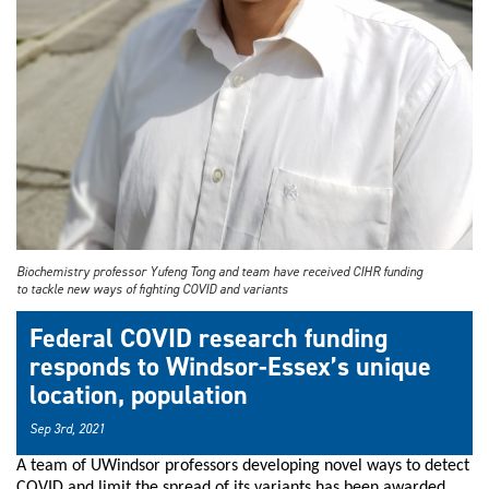
Biochemistry professor Yufeng Tong and team have received CIHR funding
to tackle new ways of fighting COVID and variants
Federal COVID research funding
responds to Windsor-Essex’s unique
location, population
Sep 3rd, 2021
A team of UWindsor professors developing novel ways to detect
COVID and limit the spread of its variants has been awarded