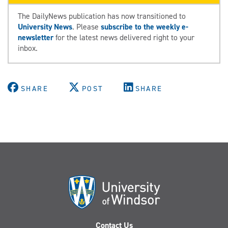
The DailyNews publication has now transitioned to
University News
. Please
subscribe to the weekly e-
newsletter
for the latest news delivered right to your
inbox.
SHARE
POST
SHARE
Contact Us