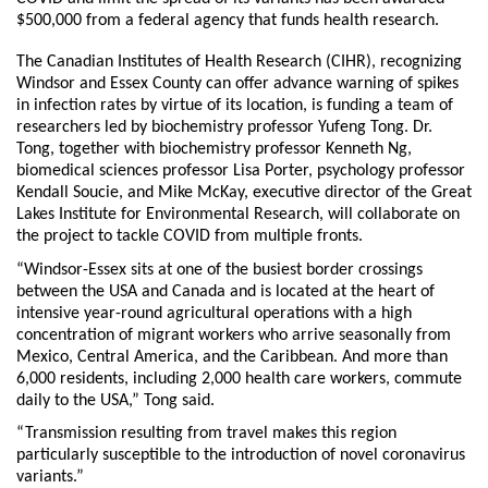
$500,000 from a federal agency that funds health research.
The Canadian Institutes of Health Research (CIHR), recognizing
Windsor and Essex County can offer advance warning of spikes
in infection rates by virtue of its location, is funding a team of
researchers led by biochemistry professor Yufeng Tong. Dr.
Tong, together with biochemistry professor Kenneth Ng,
biomedical sciences professor Lisa Porter, psychology professor
Kendall Soucie, and Mike McKay, executive director of the Great
Lakes Institute for Environmental Research, will collaborate on
the project to tackle COVID from multiple fronts.
“Windsor-Essex sits at one of the busiest border crossings
between the USA and Canada and is located at the heart of
intensive year-round agricultural operations with a high
concentration of migrant workers who arrive seasonally from
Mexico, Central America, and the Caribbean. And more than
6,000 residents, including 2,000 health care workers, commute
daily to the USA,” Tong said.
“Transmission resulting from travel makes this region
particularly susceptible to the introduction of novel coronavirus
variants.”