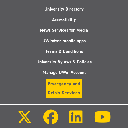
University Directory
Accessibility
News Services for Media
UWindsor mobile apps
Terms & Conditions
University Bylaws & Policies
Manage UWin Account
Emergency and
Crisis Services
Follow
Follow
Follow
Follo
us
us
us
us
on
on
on
on
X
Facebook
LinkedIn
Youtu