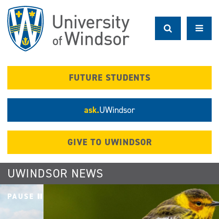
Skip
to
main
content
FUTURE STUDENTS
ask.
UWindsor
GIVE TO UWINDSOR
UWINDSOR NEWS
PAUSE