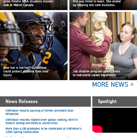
gives Odette MBA students insider
She was hired to learn. She ended
look at Mattel Canada
up helping win new business.
How hot is too hot? Guidelines
could protect athletes from heat
Job shadow program opens doors
injury
to real-world career experience
MORE NEWS >
News Releases
Spotlight
UWindsor mourns passing of former president Alan
Wildeman
UWindsor reaches highest-ever global ranking, third in
Ontario among non-medical universities
More than 4,100 graduates to be celebrated at UWindsor’s
125th Spring Convocation