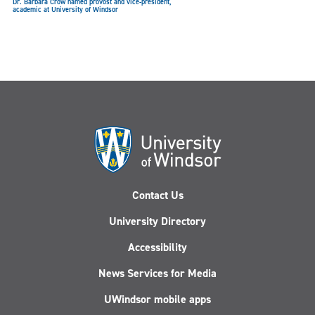
Dr. Barbara Crow named provost and vice-president,
academic at University of Windsor
UWindsor opens Moriarty Way in honour of Lancer athletics
pioneer Dr. Richard Moriarty
Contact Us
University Directory
Accessibility
News Services for Media
UWindsor mobile apps