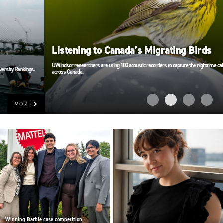
Listening to Canada’s Migrating Birds
UWindsor researchers are using 100 acoustic recorders to capture the nighttime calls of migrating birds
across Canada.
MORE
Winning Barbie case competition