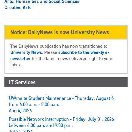
Arts, Humanities and Social Sciences
Creative Arts
Notice: DailyNews is now University News
The DailyNews publication has now transitioned to
University News
. Please
subscribe to the weekly e-
newsletter
for the latest news delivered right to your
inbox.
IT Services
UWinsite Student Maintenance - Thursday, August 6
from 6:00 a.m. - 8:00 a.m.
Aug 4, 2026
Possible Network Interruption - Friday, July 31, 2026
between 4:00 p.m. and 9:00 p.m.
Jul 31, 2026