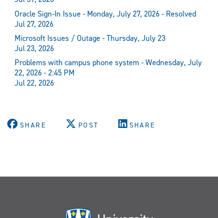
Oracle Sign-In Issue - Monday, July 27, 2026 - Resolved
Jul 27, 2026
Microsoft Issues / Outage - Thursday, July 23
Jul 23, 2026
Problems with campus phone system - Wednesday, July
22, 2026 - 2:45 PM
Jul 22, 2026
SHARE
POST
SHARE