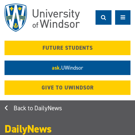
Skip
to
main
content
FUTURE STUDENTS
ask.
UWindsor
GIVE TO UWINDSOR
DailyNews
DailyNews