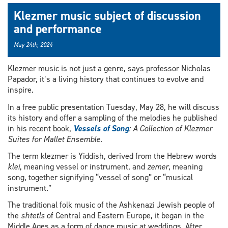
Klezmer music subject of discussion
and performance
May 24th, 2024
Klezmer music is not just a genre, says professor Nicholas
Papador, it’s a living history that continues to evolve and
inspire.
In a free public presentation Tuesday, May 28, he will discuss
its history and offer a sampling of the melodies he published
in his recent book,
Vessels of Song
: A Collection of Klezmer
Suites for Mallet Ensemble
.
The term klezmer is Yiddish, derived from the Hebrew words
klei
, meaning vessel or instrument, and
zemer
, meaning
song, together signifying “vessel of song” or “musical
instrument.”
The traditional folk music of the Ashkenazi Jewish people of
the
shtetls
of Central and Eastern Europe, it began in the
Middle Ages as a form of dance music at weddings. After