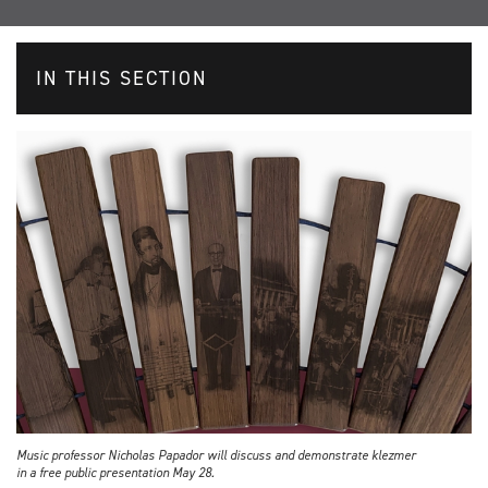
IN THIS SECTION
Music professor Nicholas Papador will discuss and demonstrate klezmer
in a free public presentation May 28.