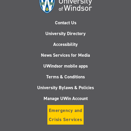
Contact Us
University Directory
Accessibility
News Services for Media
UWindsor mobile apps
Terms & Conditions
University Bylaws & Policies
Manage UWin Account
Emergency and
Crisis Services