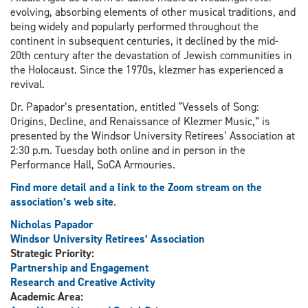
evolving, absorbing elements of other musical traditions, and
being widely and popularly performed throughout the
continent in subsequent centuries, it declined by the mid-
20th century after the devastation of Jewish communities in
the Holocaust. Since the 1970s, klezmer has experienced a
revival.
Dr. Papador’s presentation, entitled “Vessels of Song:
Origins, Decline, and Renaissance of Klezmer Music,” is
presented by the Windsor University Retirees’ Association at
2:30 p.m. Tuesday both online and in person in the
Performance Hall, SoCA Armouries.
Find more detail and a link to the Zoom stream on the
association’s web site
.
Nicholas Papador
Windsor University Retirees’ Association
Strategic Priority:
Partnership and Engagement
Research and Creative Activity
Academic Area: