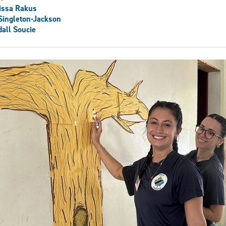
issa Rakus
 Singleton-Jackson
all Soucie