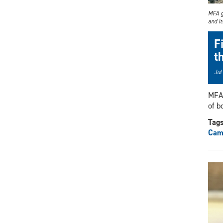
MFA g
and i
F
t
Jul
MFA 
of b
Tag
Cami