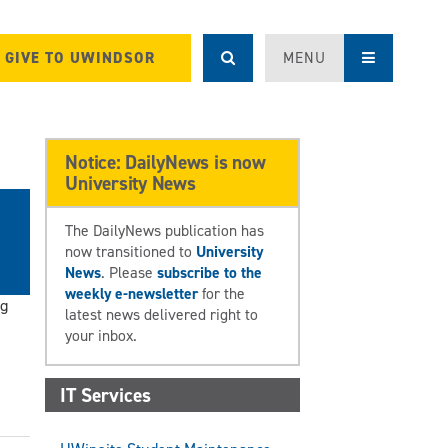
GIVE TO UWINDSOR
MENU
Notice: DailyNews is now
University News
The DailyNews publication has
now transitioned to
University
News
. Please
subscribe to the
weekly e-newsletter
for the
ng
latest news delivered right to
your inbox.
IT Services