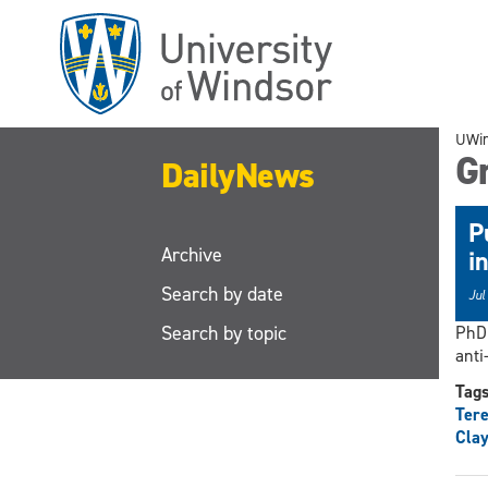
Skip
to
main
content
UWi
G
DailyNews
P
Archive
i
Search by date
Jul
Search by topic
PhD 
anti
Tag
Ter
Clay