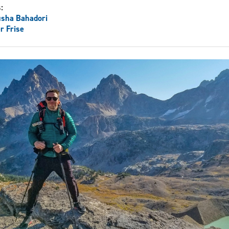
s:
usha Bahadori
r Frise