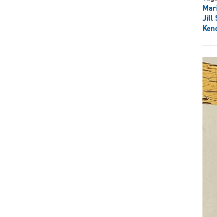
Mar
Jill
Kend