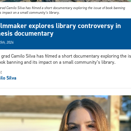
rad Camilo Silva has filmed a short documentary exploring the issue of book banning
ts impact on a small community’s library.
ilmmaker explores library controversy in
hesis documentary
 5th, 2024
grad Camilo Silva has filmed a short documentary exploring the i
ook banning and its impact on a small community’s library.
s:
lo Silva