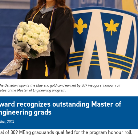
ha Bahadori sports the blue and gold cord earned by 309 inaugural honour roll
ates of the Master of Engineering program.
ward recognizes outstanding Master of
ngineering grads
 5th, 2024
tal of 309 MEng graduands qualified for the program honour roll.