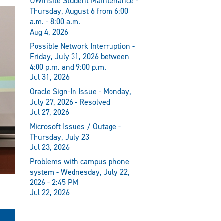
UWinsite Student Maintenance -
Thursday, August 6 from 6:00
a.m. - 8:00 a.m.
Aug 4, 2026
Possible Network Interruption -
Friday, July 31, 2026 between
4:00 p.m. and 9:00 p.m.
Jul 31, 2026
Oracle Sign-In Issue - Monday,
July 27, 2026 - Resolved
Jul 27, 2026
Microsoft Issues / Outage -
Thursday, July 23
Jul 23, 2026
Problems with campus phone
system - Wednesday, July 22,
2026 - 2:45 PM
Jul 22, 2026