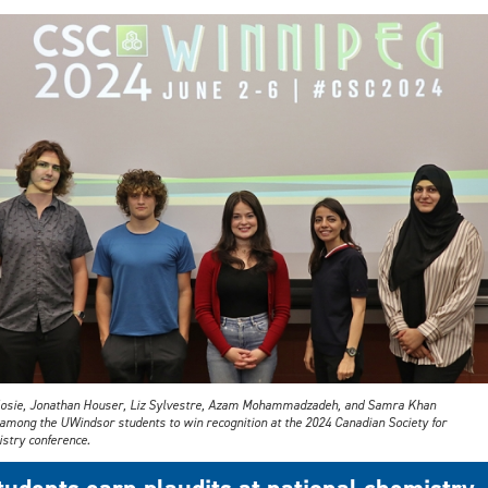
Hosie, Jonathan Houser, Liz Sylvestre, Azam Mohammadzadeh, and Samra Khan
among the UWindsor students to win recognition at the 2024 Canadian Society for
stry conference.