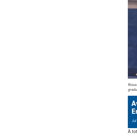
Nious
gradu
A
E
Jul
A to