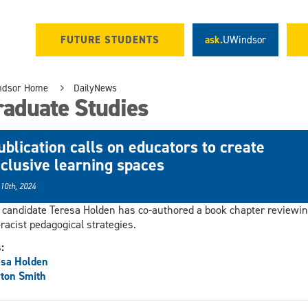
FUTURE STUDENTS
ask.
UWindsor
ndsor Home
DailyNews
raduate Studies
ublication calls on educators to create
nclusive learning spaces
 10th, 2024
candidate Teresa Holden has co-authored a book chapter reviewi
-racist pedagogical strategies.
s:
esa Holden
ton Smith