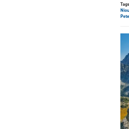
Tag
Nio
Pete