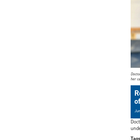
Docto
her ca
R
o
Jun
Doct
unde
Tag