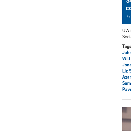
S
c
Jul
UWin
Soci
Tag
John
Will
Jon
Liz 
Aza
Sam
Pav