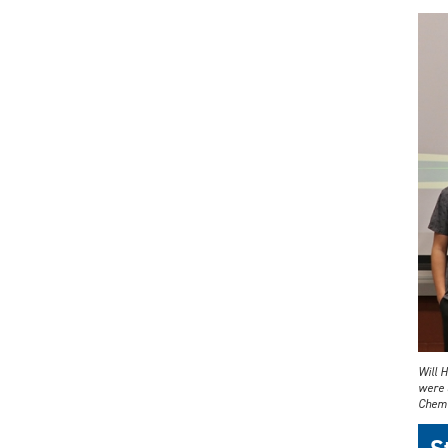
Will 
were 
Chemi