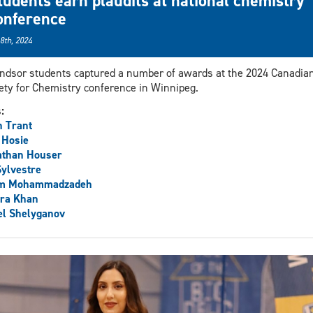
tudents earn plaudits at national chemistry
onference
 8th, 2024
dsor students captured a number of awards at the 2024 Canadia
ety for Chemistry conference in Winnipeg.
s:
 Trant
 Hosie
athan Houser
Sylvestre
m Mohammadzadeh
ra Khan
el Shelyganov