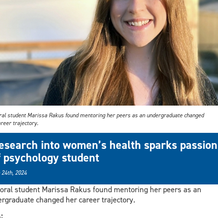
ral student Marissa Rakus found mentoring her peers as an undergraduate changed
reer trajectory.
esearch into women’s health sparks passion
f psychology student
 24th, 2024
oral student Marissa Rakus found mentoring her peers as an
rgraduate changed her career trajectory.
s: