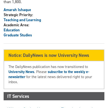
than 1,800.
Amarah Ishaque
Strategic Priority:
Teaching and Learning
Academic Area:
Education
Graduate Studies
Notice: DailyNews is now University News
The DailyNews publication has now transitioned to
University News
. Please
subscribe to the weekly e-
newsletter
for the latest news delivered right to your
inbox.
IT Services