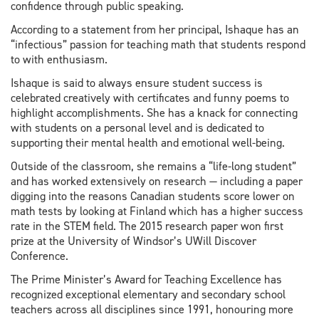
confidence through public speaking.
According to a statement from her principal, Ishaque has an
“infectious” passion for teaching math that students respond
to with enthusiasm.
Ishaque is said to always ensure student success is
celebrated creatively with certificates and funny poems to
highlight accomplishments. She has a knack for connecting
with students on a personal level and is dedicated to
supporting their mental health and emotional well-being.
Outside of the classroom, she remains a “life-long student”
and has worked extensively on research — including a paper
digging into the reasons Canadian students score lower on
math tests by looking at Finland which has a higher success
rate in the STEM field. The 2015 research paper won first
prize at the University of Windsor’s UWill Discover
Conference.
The Prime Minister’s Award for Teaching Excellence has
recognized exceptional elementary and secondary school
teachers across all disciplines since 1991, honouring more