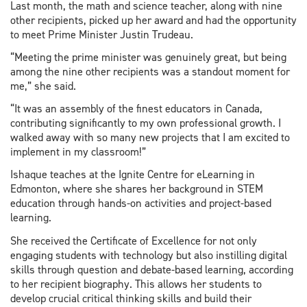
Last month, the math and science teacher, along with nine
other recipients, picked up her award and had the opportunity
to meet Prime Minister Justin Trudeau.
“Meeting the prime minister was genuinely great, but being
among the nine other recipients was a standout moment for
me,” she said.
“It was an assembly of the finest educators in Canada,
contributing significantly to my own professional growth. I
walked away with so many new projects that I am excited to
implement in my classroom!”
Ishaque teaches at the Ignite Centre for eLearning in
Edmonton, where she shares her background in STEM
education through hands-on activities and project-based
learning.
She received the Certificate of Excellence for not only
engaging students with technology but also instilling digital
skills through question and debate-based learning, according
to her recipient biography. This allows her students to
develop crucial critical thinking skills and build their