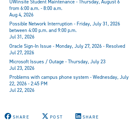
UWinsite Student Maintenance - Thursday, August 6
from 6:00 a.m. - 8:00 a.m.
Aug 4, 2026
Possible Network Interruption - Friday, July 31, 2026
between 4:00 p.m. and 9:00 p.m.
Jul 31, 2026
Oracle Sign-In Issue - Monday, July 27, 2026 - Resolved
Jul 27, 2026
Microsoft Issues / Outage - Thursday, July 23
Jul 23, 2026
Problems with campus phone system - Wednesday, July
22, 2026 - 2:45 PM
Jul 22, 2026
SHARE
POST
SHARE