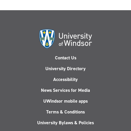
Contact Us
University Directory
Accessibility
News Services for Media
UWindsor mobile apps
Terms & Conditions
University Bylaws & Policies