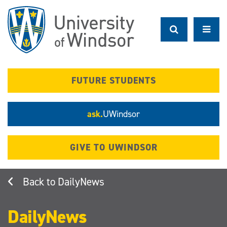
Skip
to
main
content
FUTURE STUDENTS
ask.
UWindsor
GIVE TO UWINDSOR
DailyNews
DailyNews