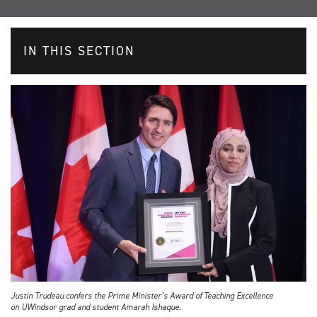
IN THIS SECTION
Justin Trudeau confers the Prime Minister’s Award of Teaching Excellence
on UWindsor grad and student Amarah Ishaque.