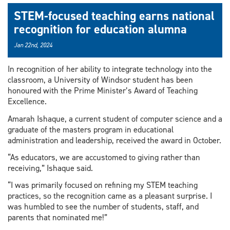
STEM-focused teaching earns national
recognition for education alumna
Jan 22nd, 2024
In recognition of her ability to integrate technology into the
classroom, a University of Windsor student has been
honoured with the Prime Minister’s Award of Teaching
Excellence.
Amarah Ishaque, a current student of computer science and a
graduate of the masters program in educational
administration and leadership, received the award in October.
“As educators, we are accustomed to giving rather than
receiving,” Ishaque said.
“I was primarily focused on refining my STEM teaching
practices, so the recognition came as a pleasant surprise. I
was humbled to see the number of students, staff, and
parents that nominated me!”