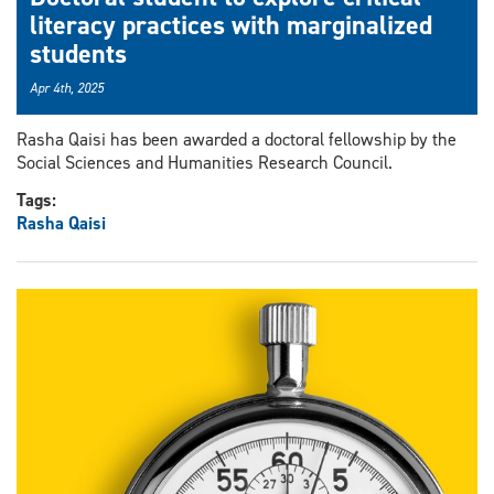
literacy practices with marginalized
students
Apr 4th, 2025
Rasha Qaisi has been awarded a doctoral fellowship by the
Social Sciences and Humanities Research Council.
Tags:
Rasha Qaisi