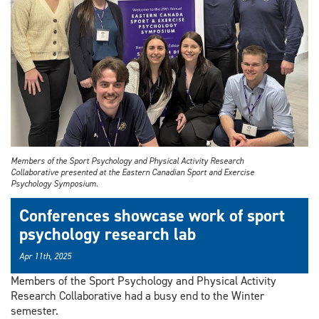
Members of the Sport Psychology and Physical Activity Research
Collaborative presented at the Eastern Canadian Sport and Exercise
Psychology Symposium.
Conferences showcase work of sport
psychology research lab
Apr 11th, 2025
Members of the Sport Psychology and Physical Activity
Research Collaborative had a busy end to the Winter
semester.