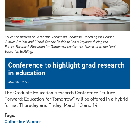
Education professor Catherine Vanner will address “Teaching for Gender
Justice Amidst and Global Gender Backlash” as a keynote during the
Future Forward: Education for Tomorrow conference March 14 in the Neal
Education Building.
Conference to highlight grad research
in education
Mar 7th, 2025
The Graduate Education Research Conference “Future
Forward: Education for Tomorrow” will be offered in a hybrid
format Thursday and Friday, March 13 and 14.
Tags:
Catherine Vanner