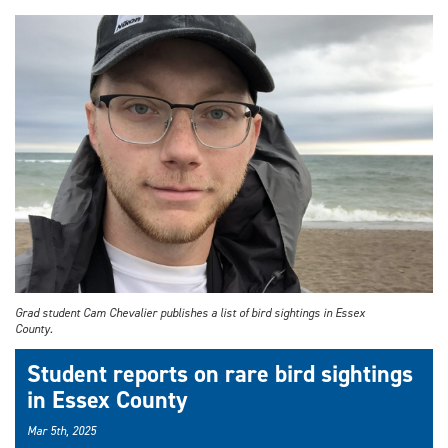
Grad student Cam Chevalier publishes a list of bird sightings in Essex
County.
Student reports on rare bird sightings
in Essex County
Mar 5th, 2025