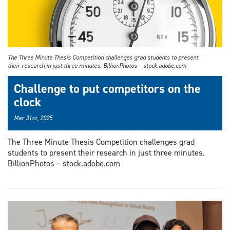
The Three Minute Thesis Competition challenges grad students to present
their research in just three minutes. BillionPhotos – stock.adobe.com
Challenge to put competitors on the
clock
Mar 31st, 2025
The Three Minute Thesis Competition challenges grad
students to present their research in just three minutes.
BillionPhotos – stock.adobe.com