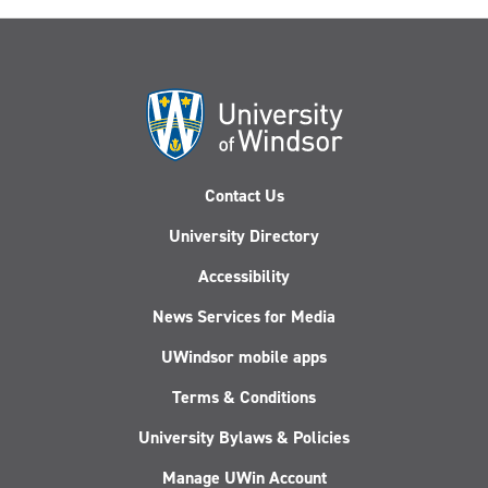
Contact Us
University Directory
Accessibility
News Services for Media
UWindsor mobile apps
Terms & Conditions
University Bylaws & Policies
Manage UWin Account