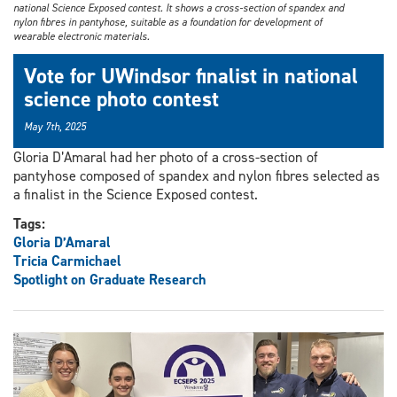
national Science Exposed contest. It shows a cross-section of spandex and
nylon fibres in pantyhose, suitable as a foundation for development of
wearable electronic materials.
Vote for UWindsor finalist in national
science photo contest
May 7th, 2025
Gloria D’Amaral had her photo of a cross-section of
pantyhose composed of spandex and nylon fibres selected as
a finalist in the Science Exposed contest.
Tags:
Gloria D’Amaral
Tricia Carmichael
Spotlight on Graduate Research