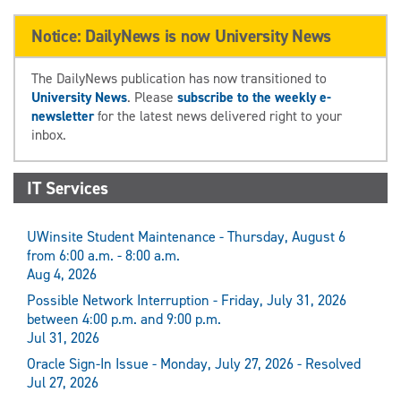
Notice: DailyNews is now University News
The DailyNews publication has now transitioned to
University News
. Please
subscribe to the weekly e-
newsletter
for the latest news delivered right to your
inbox.
IT Services
UWinsite Student Maintenance - Thursday, August 6
from 6:00 a.m. - 8:00 a.m.
Aug 4, 2026
Possible Network Interruption - Friday, July 31, 2026
between 4:00 p.m. and 9:00 p.m.
Jul 31, 2026
Oracle Sign-In Issue - Monday, July 27, 2026 - Resolved
Jul 27, 2026