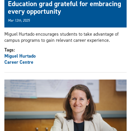
Education grad grateful for embracing
every opportunity
Mar 12th, 2025
Miguel Hurtado encourages students to take advantage of
campus programs to gain relevant career experience.
Tags:
Miguel Hurtado
Career Centre