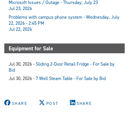
Microsoft Issues / Outage - Thursday, July 23
Jul 23, 2026
Problems with campus phone system - Wednesday, July
22, 2026 - 2:45 PM
Jul 22, 2026
Equipment for Sale
Jul 30, 2026 -
Sliding 2-Door Retail Fridge - For Sale by
Bid
Jul 30, 2026 -
7 Well Steam Table - For Sale by Bid
SHARE
POST
SHARE