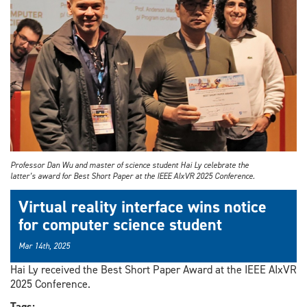
Professor Dan Wu and master of science student Hai Ly celebrate the
latter’s award for Best Short Paper at the IEEE AIxVR 2025 Conference.
Virtual reality interface wins notice
for computer science student
Mar 14th, 2025
Hai Ly received the Best Short Paper Award at the IEEE AIxVR
2025 Conference.
Tags: