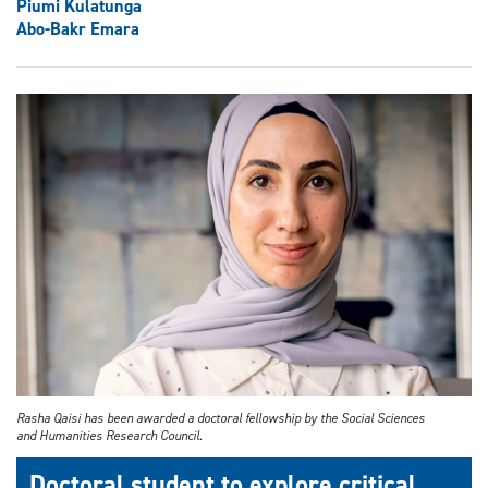
Piumi Kulatunga
Abo-Bakr Emara
Rasha Qaisi has been awarded a doctoral fellowship by the Social Sciences
and Humanities Research Council.
Doctoral student to explore critical