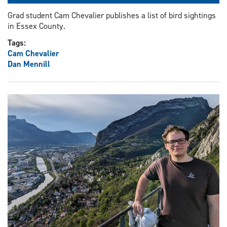
Grad student Cam Chevalier publishes a list of bird sightings
in Essex County.
Tags:
Cam Chevalier
Dan Mennill