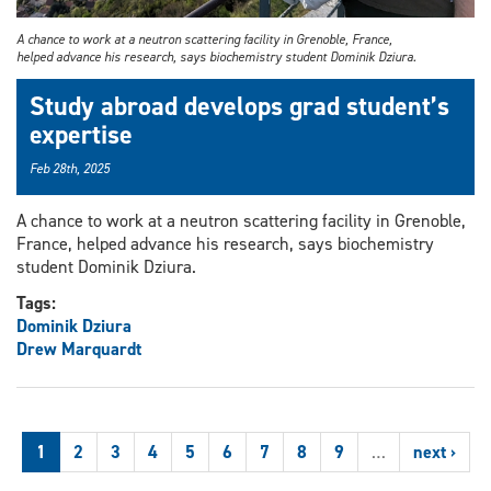
A chance to work at a neutron scattering facility in Grenoble, France,
helped advance his research, says biochemistry student Dominik Dziura.
Study abroad develops grad student’s
expertise
Feb 28th, 2025
A chance to work at a neutron scattering facility in Grenoble,
France, helped advance his research, says biochemistry
student Dominik Dziura.
Tags:
Dominik Dziura
Drew Marquardt
1
2
3
4
5
6
7
8
9
…
next ›