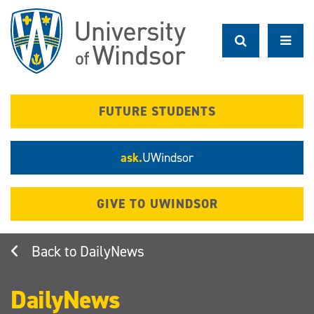
Skip
to
main
content
FUTURE STUDENTS
ask.
UWindsor
GIVE TO UWINDSOR
DailyNews
DailyNews