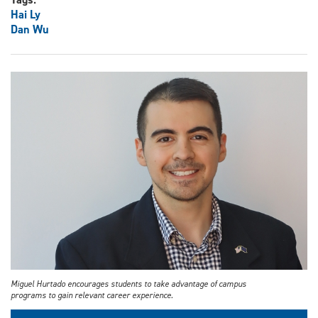
Hai Ly
Dan Wu
Miguel Hurtado encourages students to take advantage of campus
programs to gain relevant career experience.