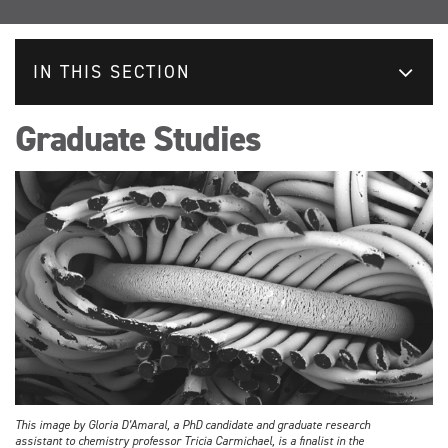
IN THIS SECTION
Graduate Studies
This image by Gloria D’Amaral, a PhD candidate and graduate research
assistant to chemistry professor Tricia Carmichael, is a finalist in the