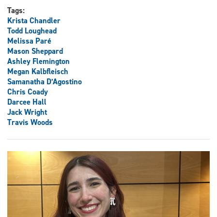
Tags:
Krista Chandler
Todd Loughead
Melissa Paré
Mason Sheppard
Ashley Flemington
Megan Kalbfleisch
Samanatha D’Agostino
Chris Coady
Darcee Hall
Jack Wright
Travis Woods