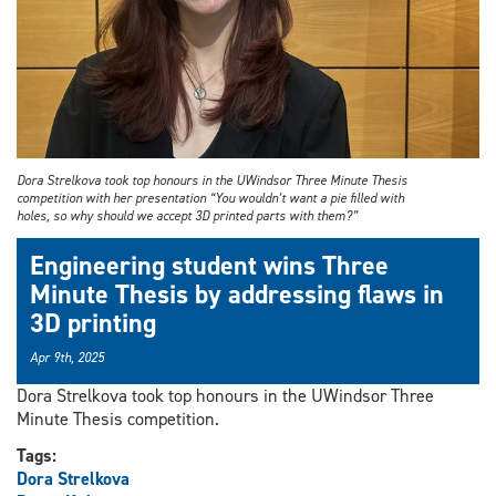
Dora Strelkova took top honours in the UWindsor Three Minute Thesis
competition with her presentation “You wouldn’t want a pie filled with
holes, so why should we accept 3D printed parts with them?”
Engineering student wins Three
Minute Thesis by addressing flaws in
3D printing
Apr 9th, 2025
Dora Strelkova took top honours in the UWindsor Three
Minute Thesis competition.
Tags:
Dora Strelkova