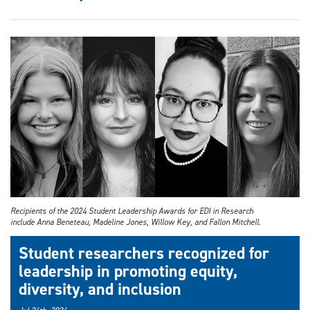
Recipients of the 2024 Student Leadership Awards for EDI in Research
include Anna Beneteau, Madeline Jones, Willow Key, and Fallon Mitchell.
Student researchers recognized for
leadership in promoting equity,
diversity, and inclusion