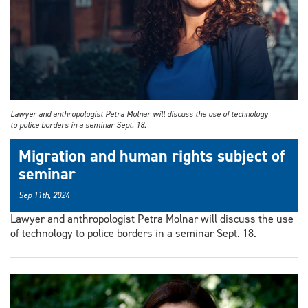
Lawyer and anthropologist Petra Molnar will discuss the use of technology
to police borders in a seminar Sept. 18.
Migration and human rights subject of
seminar
Sep 11th, 2024
Lawyer and anthropologist Petra Molnar will discuss the use
of technology to police borders in a seminar Sept. 18.