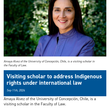
Amaya Alvez of the University of Concepción, Chile, is a visiting scholar in
the Faculty of Law.
Visiting scholar to address Indigenous
rights under international law
Sep 11th, 2024
Amaya Alvez of the University of Concepción, Chile, is a
visiting scholar in the Faculty of Law.