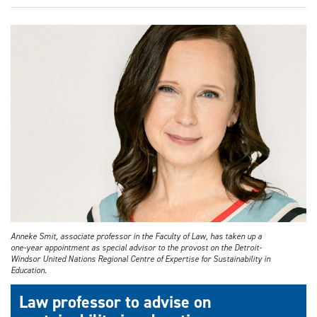
Anneke Smit, associate professor in the Faculty of Law, has taken up a
one-year appointment as special advisor to the provost on the Detroit-
Windsor United Nations Regional Centre of Expertise for Sustainability in
Education.
Law professor to advise on