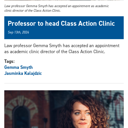
Law professor Gemma Smyth has accepted an appointment as academic
clinic director of the Class Action Clinic.
Professor to head Class Action Clinic
Sep 13th, 2024
Law professor Gemma Smyth has accepted an appointment
as academic clinic director of the Class Action Clinic.
Tags:
Gemma Smyth
Jasminka Kalajdzic