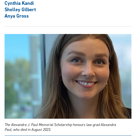
Cynthia Kandi
Shelley Gilbert
Anya Gross
The Alexandra J. Paul Memorial Scholarship honours law grad Alexandra
Paul, who died in August 2023.