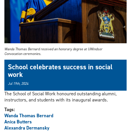
Wanda Thomas Bernard received an honorary degree at UWindsor
Convocation ceremonies.
School celebrates success in social
work
Jul 19th, 2024
The School of Social Work honoured outstanding alumni,
instructors, and students with its inaugural awards.
Tags:
Wanda Thomas Bernard
Anica Butters
Alexandra Dermansky