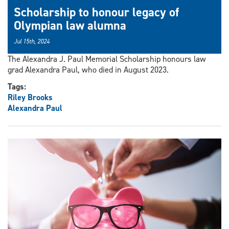
Scholarship to honour legacy of
Olympian law alumna
Jul 15th, 2024
The Alexandra J. Paul Memorial Scholarship honours law
grad Alexandra Paul, who died in August 2023.
Tags:
Riley Brooks
Alexandra Paul