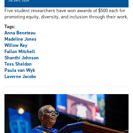
Jul 24th, 2024
Five student researchers have won awards of $500 each for
promoting equity, diversity, and inclusion through their work.
Tags:
Anna Beneteau
Madeline Jones
Willow Key
Fallon Mitchell
Shanthi Johnson
Tess Sheldon
Paula van Wyk
Laverne Jacobs