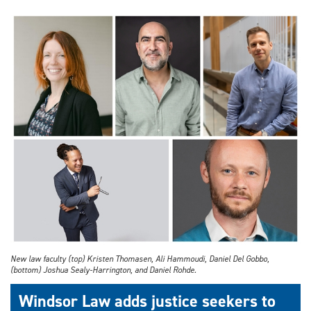
New law faculty (top) Kristen Thomasen, Ali Hammoudi, Daniel Del Gobbo,
(bottom) Joshua Sealy-Harrington, and Daniel Rohde.
Windsor Law adds justice seekers to