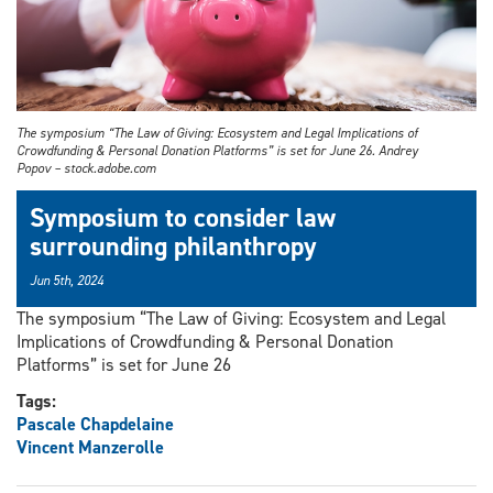
The symposium “The Law of Giving: Ecosystem and Legal Implications of
Crowdfunding & Personal Donation Platforms” is set for June 26. Andrey
Popov – stock.adobe.com
Symposium to consider law
surrounding philanthropy
Jun 5th, 2024
The symposium “The Law of Giving: Ecosystem and Legal
Implications of Crowdfunding & Personal Donation
Platforms” is set for June 26
Tags:
Pascale Chapdelaine
Vincent Manzerolle