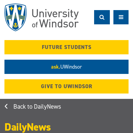
Skip
to
main
content
FUTURE STUDENTS
ask.
UWindsor
GIVE TO UWINDSOR
DailyNews
DailyNews