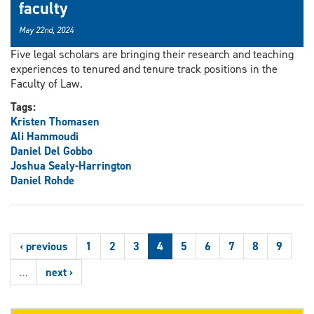
faculty
May 22nd, 2024
Five legal scholars are bringing their research and teaching
experiences to tenured and tenure track positions in the
Faculty of Law.
Tags:
Kristen Thomasen
Ali Hammoudi
Daniel Del Gobbo
Joshua Sealy-Harrington
Daniel Rohde
‹ previous
1
2
3
4
5
6
7
8
9
…
next ›