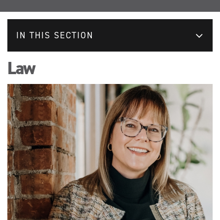
IN THIS SECTION
Law