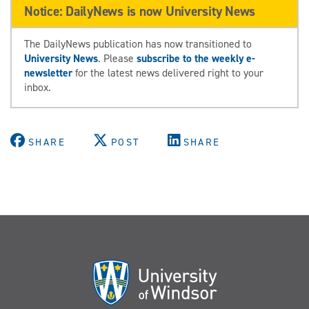
Notice: DailyNews is now University News
The DailyNews publication has now transitioned to
University News
. Please
subscribe to the weekly e-
newsletter
for the latest news delivered right to your
inbox.
SHARE
POST
SHARE