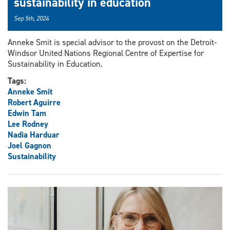
sustainability in education
Sep 5th, 2024
Anneke Smit is special advisor to the provost on the Detroit-
Windsor United Nations Regional Centre of Expertise for
Sustainability in Education.
Tags:
Anneke Smit
Robert Aguirre
Edwin Tam
Lee Rodney
Nadia Harduar
Joel Gagnon
Sustainability