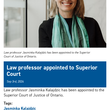
Law professor Jasminka Kalajdzic has been appointed to the Superior
Court of Justice of Ontario.
Law professor appointed to Superior
Court
Sep 3rd, 2024
Law professor Jasminka Kalajdzic has been appointed to the
Superior Court of Justice of Ontario.
Tags:
Jasminka Kalajdzic