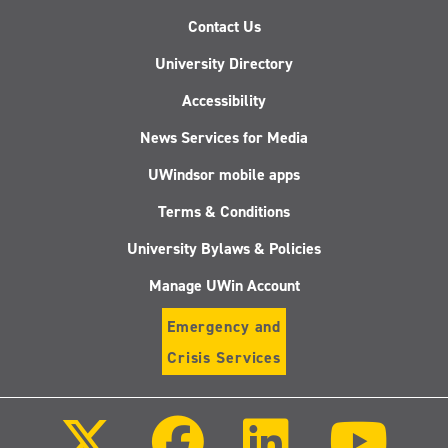
Contact Us
University Directory
Accessibility
News Services for Media
UWindsor mobile apps
Terms & Conditions
University Bylaws & Policies
Manage UWin Account
Emergency and
Crisis Services
Follow
Follow
Follow
Follo
us
us
us
us