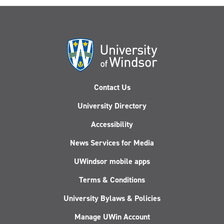
Contact Us
University Directory
Accessibility
News Services for Media
UWindsor mobile apps
Terms & Conditions
University Bylaws & Policies
Manage UWin Account