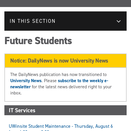
IN THIS SECTION
Future Students
Notice: DailyNews is now University News
The DailyNews publication has now transitioned to
University News
. Please
subscribe to the weekly e-
newsletter
for the latest news delivered right to your
inbox.
IT Services
UWinsite Student Maintenance - Thursday, August 6