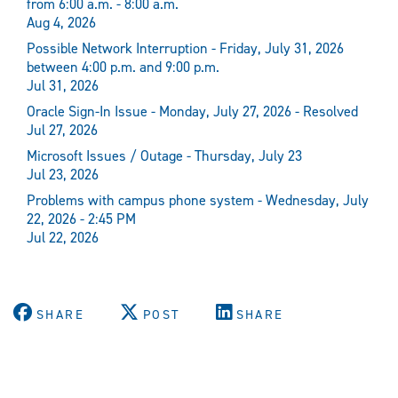
from 6:00 a.m. - 8:00 a.m.
Aug 4, 2026
Possible Network Interruption - Friday, July 31, 2026
between 4:00 p.m. and 9:00 p.m.
Jul 31, 2026
Oracle Sign-In Issue - Monday, July 27, 2026 - Resolved
Jul 27, 2026
Microsoft Issues / Outage - Thursday, July 23
Jul 23, 2026
Problems with campus phone system - Wednesday, July
22, 2026 - 2:45 PM
Jul 22, 2026
SHARE
POST
SHARE