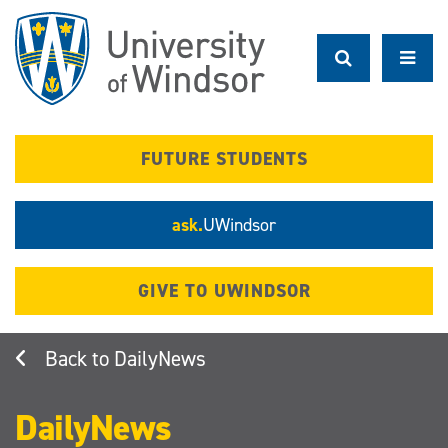
Skip
to
main
content
FUTURE STUDENTS
ask.
UWindsor
GIVE TO UWINDSOR
DailyNews
DailyNews