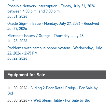
Possible Network Interruption - Friday, July 31, 2026
between 4:00 p.m. and 9:00 p.m.
Jul 31, 2026
Oracle Sign-In Issue - Monday, July 27, 2026 - Resolved
Jul 27, 2026
Microsoft Issues / Outage - Thursday, July 23
Jul 23, 2026
Problems with campus phone system - Wednesday, July
22, 2026 - 2:45 PM
Jul 22, 2026
Equipment for Sale
Jul 30, 2026 -
Sliding 2-Door Retail Fridge - For Sale by
Bid
Jul 30, 2026 -
7 Well Steam Table - For Sale by Bid