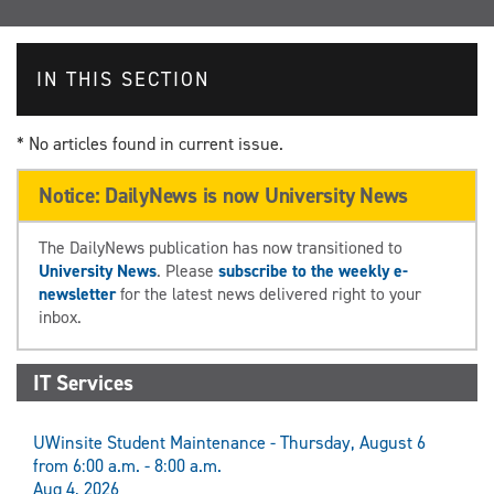
IN THIS SECTION
* No articles found in current issue.
Notice: DailyNews is now University News
The DailyNews publication has now transitioned to
University News
. Please
subscribe to the weekly e-
newsletter
for the latest news delivered right to your
inbox.
IT Services
UWinsite Student Maintenance - Thursday, August 6
from 6:00 a.m. - 8:00 a.m.
Aug 4, 2026