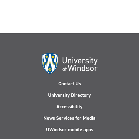
Contact Us
University Directory
Accessibility
News Services for Media
UWindsor mobile apps