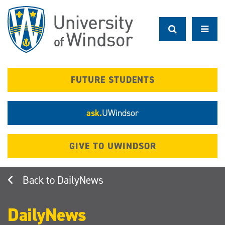
Skip
to
main
content
FUTURE STUDENTS
ask.
UWindsor
GIVE TO UWINDSOR
DailyNews
DailyNews