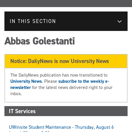
IN THIS SECTION
Abbas Golestanti
Notice: DailyNews is now University News
The DailyNews publication has now transitioned to
University News
. Please
subscribe to the weekly e-
newsletter
for the latest news delivered right to your
inbox.
IT Services
UWinsite Student Maintenance - Thursday, August 6