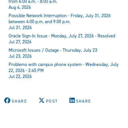
from 6:00 a.m. - 8:00 a.m.
Aug 4, 2026
Possible Network Interruption - Friday, July 31, 2026
between 4:00 p.m. and 9:00 p.m.
Jul 31, 2026
Oracle Sign-In Issue - Monday, July 27, 2026 - Resolved
Jul 27, 2026
Microsoft Issues / Outage - Thursday, July 23
Jul 23, 2026
Problems with campus phone system - Wednesday, July
22, 2026 - 2:45 PM
Jul 22, 2026
SHARE
POST
SHARE