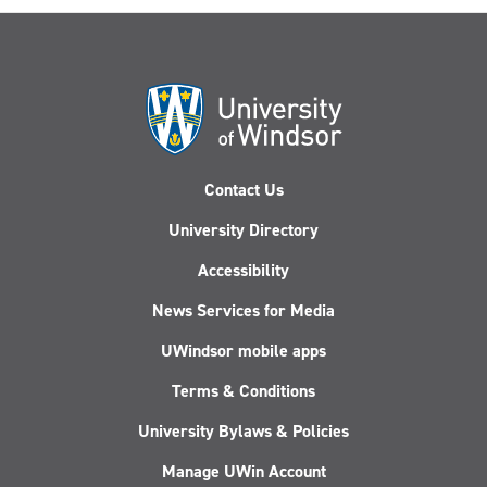
Contact Us
University Directory
Accessibility
News Services for Media
UWindsor mobile apps
Terms & Conditions
University Bylaws & Policies
Manage UWin Account