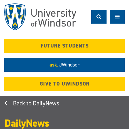
Skip
to
main
content
FUTURE STUDENTS
ask.
UWindsor
GIVE TO UWINDSOR
DailyNews
DailyNews