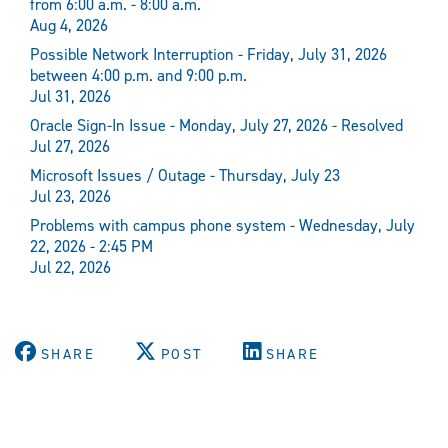
from 6:00 a.m. - 8:00 a.m.
Aug 4, 2026
Possible Network Interruption - Friday, July 31, 2026
between 4:00 p.m. and 9:00 p.m.
Jul 31, 2026
Oracle Sign-In Issue - Monday, July 27, 2026 - Resolved
Jul 27, 2026
Microsoft Issues / Outage - Thursday, July 23
Jul 23, 2026
Problems with campus phone system - Wednesday, July
22, 2026 - 2:45 PM
Jul 22, 2026
SHARE
POST
SHARE