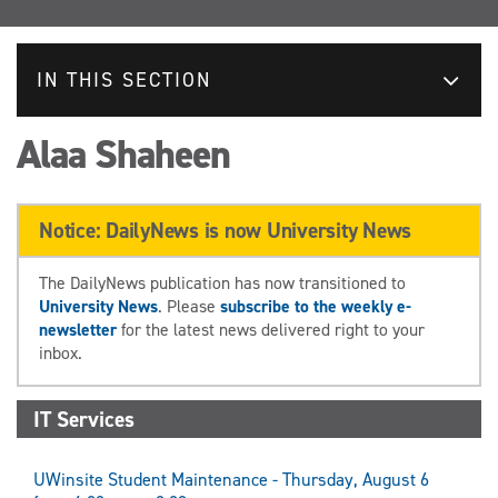
IN THIS SECTION
Alaa Shaheen
Notice: DailyNews is now University News
The DailyNews publication has now transitioned to
University News
. Please
subscribe to the weekly e-
newsletter
for the latest news delivered right to your
inbox.
IT Services
UWinsite Student Maintenance - Thursday, August 6