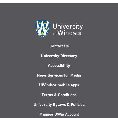
Contact Us
University Directory
Accessibility
News Services for Media
UWindsor mobile apps
Terms & Conditions
University Bylaws & Policies
Manage UWin Account