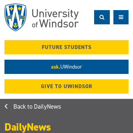
Skip
to
main
content
FUTURE STUDENTS
ask.
UWindsor
GIVE TO UWINDSOR
DailyNews
DailyNews