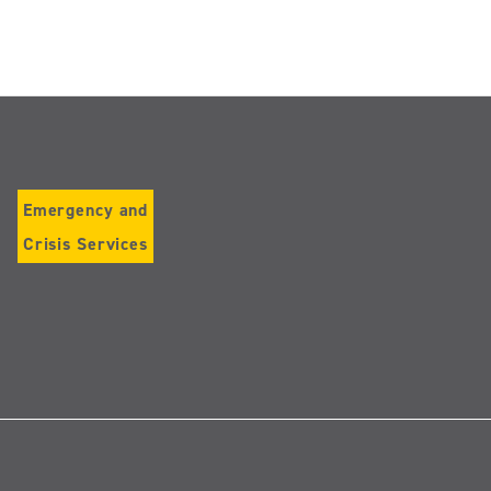
Emergency and
Crisis Services
Follow
us
on