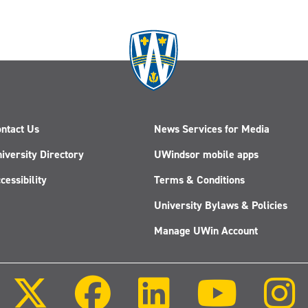
ntact Us
News Services for Media
iversity Directory
UWindsor mobile apps
cessibility
Terms & Conditions
University Bylaws & Policies
Manage UWin Account
Follow
Follow
Follow
Follow
us
us
us
us
on
on
on
on