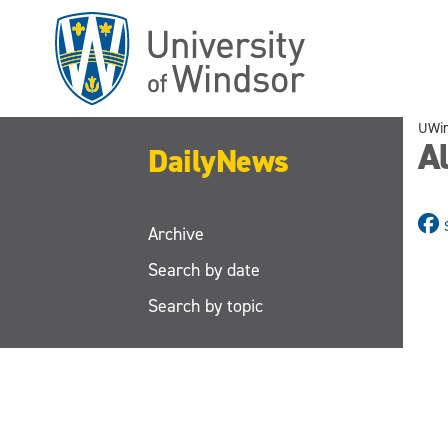
Skip
to
main
content
UWi
Al
DailyNews
Archive
Search by date
Search by topic