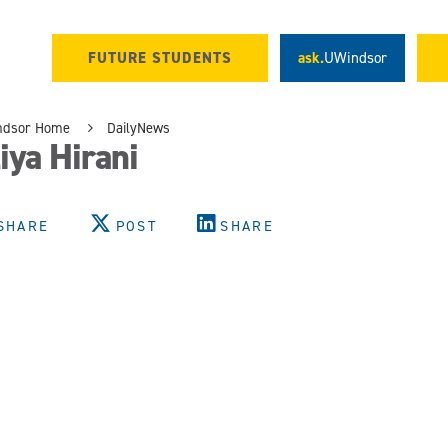
FUTURE STUDENTS
ask.
UWindsor
ndsor Home
DailyNews
iya Hirani
SHARE
POST
SHARE