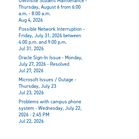
UWinsite Student Maintenance -
Thursday, August 6 from 6:00
a.m. - 8:00 a.m.
Aug 4, 2026
Possible Network Interruption -
Friday, July 31, 2026 between
4:00 p.m. and 9:00 p.m.
Jul 31, 2026
Oracle Sign-In Issue - Monday,
July 27, 2026 - Resolved
Jul 27, 2026
Microsoft Issues / Outage -
Thursday, July 23
Jul 23, 2026
Problems with campus phone
system - Wednesday, July 22,
2026 - 2:45 PM
Jul 22, 2026