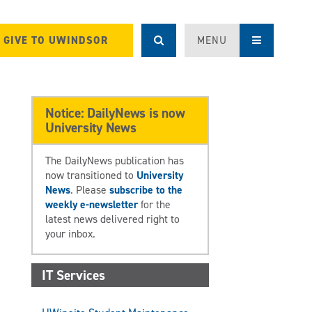
GIVE TO UWINDSOR
MENU
Notice: DailyNews is now
University News
The DailyNews publication has
now transitioned to
University
News
. Please
subscribe to the
weekly e-newsletter
for the
latest news delivered right to
your inbox.
IT Services