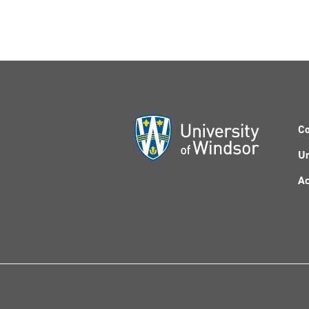
Co
Un
Ac