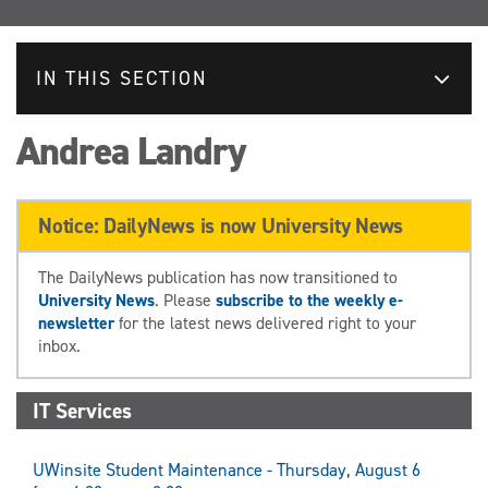
IN THIS SECTION
Andrea Landry
Notice: DailyNews is now University News
The DailyNews publication has now transitioned to
University News
. Please
subscribe to the weekly e-
newsletter
for the latest news delivered right to your
inbox.
IT Services
UWinsite Student Maintenance - Thursday, August 6