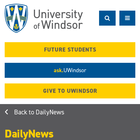
Skip
to
main
content
FUTURE STUDENTS
ask.
UWindsor
GIVE TO UWINDSOR
DailyNews
DailyNews