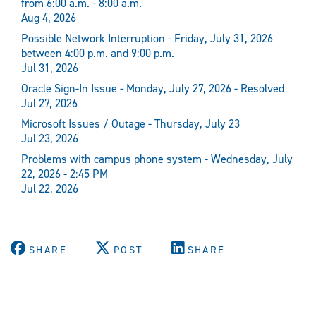
from 6:00 a.m. - 8:00 a.m.
Aug 4, 2026
Possible Network Interruption - Friday, July 31, 2026
between 4:00 p.m. and 9:00 p.m.
Jul 31, 2026
Oracle Sign-In Issue - Monday, July 27, 2026 - Resolved
Jul 27, 2026
Microsoft Issues / Outage - Thursday, July 23
Jul 23, 2026
Problems with campus phone system - Wednesday, July
22, 2026 - 2:45 PM
Jul 22, 2026
SHARE
POST
SHARE