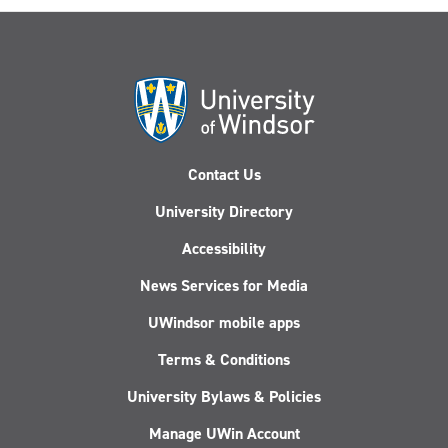
Contact Us
University Directory
Accessibility
News Services for Media
UWindsor mobile apps
Terms & Conditions
University Bylaws & Policies
Manage UWin Account