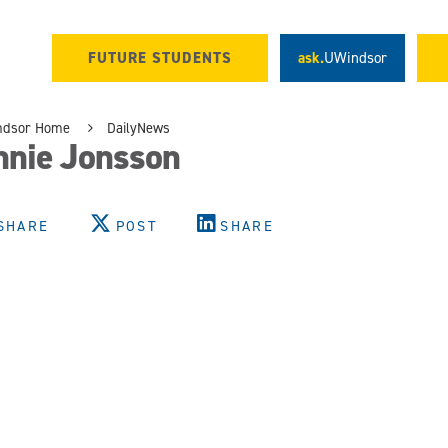
FUTURE STUDENTS
ask.
UWindsor
ndsor Home
DailyNews
nnie Jonsson
SHARE
POST
SHARE