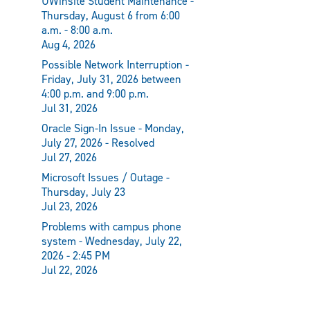
UWinsite Student Maintenance -
Thursday, August 6 from 6:00
a.m. - 8:00 a.m.
Aug 4, 2026
Possible Network Interruption -
Friday, July 31, 2026 between
4:00 p.m. and 9:00 p.m.
Jul 31, 2026
Oracle Sign-In Issue - Monday,
July 27, 2026 - Resolved
Jul 27, 2026
Microsoft Issues / Outage -
Thursday, July 23
Jul 23, 2026
Problems with campus phone
system - Wednesday, July 22,
2026 - 2:45 PM
Jul 22, 2026