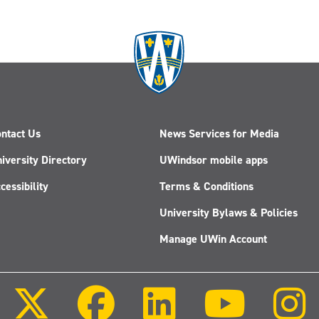
ntact Us
News Services for Media
iversity Directory
UWindsor mobile apps
cessibility
Terms & Conditions
University Bylaws & Policies
Manage UWin Account
Follow
Follow
Follow
Follow
us
us
us
us
on
on
on
on