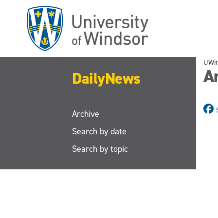
Skip
to
main
content
UWi
A
DailyNews
Archive
Search by date
Search by topic