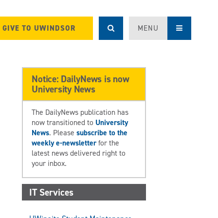
GIVE TO UWINDSOR
MENU
Notice: DailyNews is now
University News
The DailyNews publication has
now transitioned to
University
News
. Please
subscribe to the
weekly e-newsletter
for the
latest news delivered right to
your inbox.
IT Services