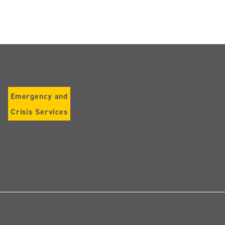
Emergency and
Crisis Services
Follow
us
on