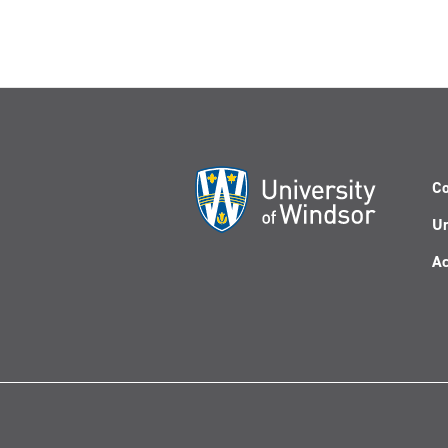
Co
Un
Ac