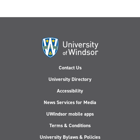
Contact Us
University Directory
Accessibility
News Services for Media
UWindsor mobile apps
Terms & Conditions
University Bylaws & Policies