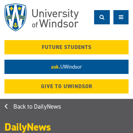
Skip
to
main
content
FUTURE STUDENTS
ask.
UWindsor
GIVE TO UWINDSOR
DailyNews
DailyNews