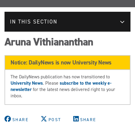
IN THIS SECTION
Aruna Vithiananthan
Notice: DailyNews is now University News
The DailyNews publication has now transitioned to
University News
. Please
subscribe to the weekly e-
newsletter
for the latest news delivered right to your
inbox.
SHARE
POST
SHARE