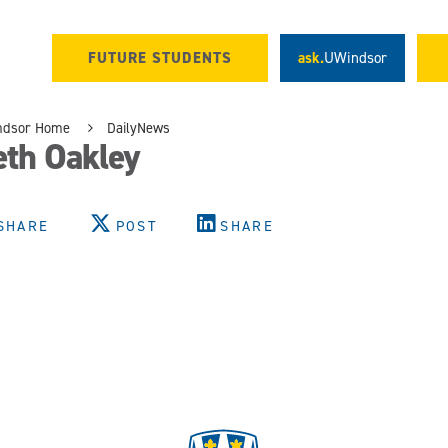
FUTURE STUDENTS
ask.
UWindsor
ndsor Home
DailyNews
eth Oakley
SHARE
POST
SHARE