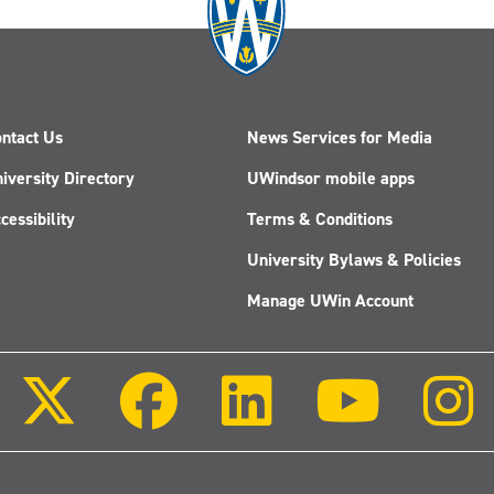
ntact Us
News Services for Media
iversity Directory
UWindsor mobile apps
cessibility
Terms & Conditions
University Bylaws & Policies
Manage UWin Account
Follow
Follow
Follow
Follow
us
us
us
us
on
on
on
on
X
Facebook
LinkedIn
Youtube
(Twitter)