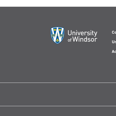
Co
Un
Ac