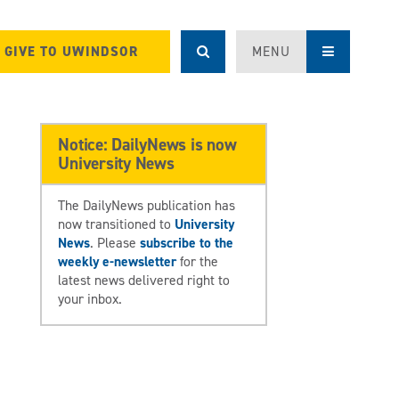
GIVE TO UWINDSOR
MENU
Notice: DailyNews is now
University News
The DailyNews publication has
now transitioned to
University
News
. Please
subscribe to the
weekly e-newsletter
for the
latest news delivered right to
your inbox.