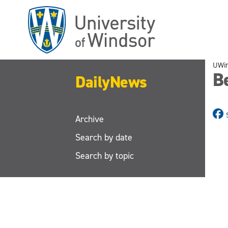
Skip
to
main
content
UWi
B
DailyNews
Archive
Search by date
Search by topic