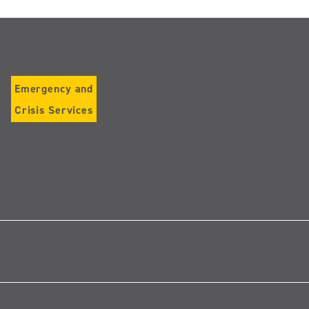
Emergency and
Crisis Services
Follow
us
on
Instagram