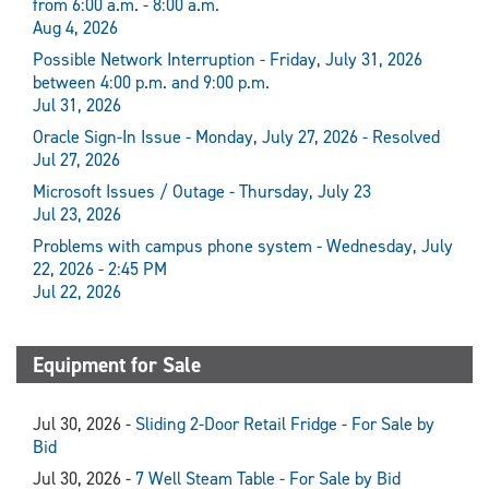
from 6:00 a.m. - 8:00 a.m.
Aug 4, 2026
Possible Network Interruption - Friday, July 31, 2026
between 4:00 p.m. and 9:00 p.m.
Jul 31, 2026
Oracle Sign-In Issue - Monday, July 27, 2026 - Resolved
Jul 27, 2026
Microsoft Issues / Outage - Thursday, July 23
Jul 23, 2026
Problems with campus phone system - Wednesday, July
22, 2026 - 2:45 PM
Jul 22, 2026
Equipment for Sale
Jul 30, 2026 -
Sliding 2-Door Retail Fridge - For Sale by
Bid
Jul 30, 2026 -
7 Well Steam Table - For Sale by Bid