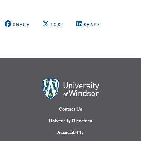
SHARE
POST
SHARE
Contact Us
University Directory
Accessibility