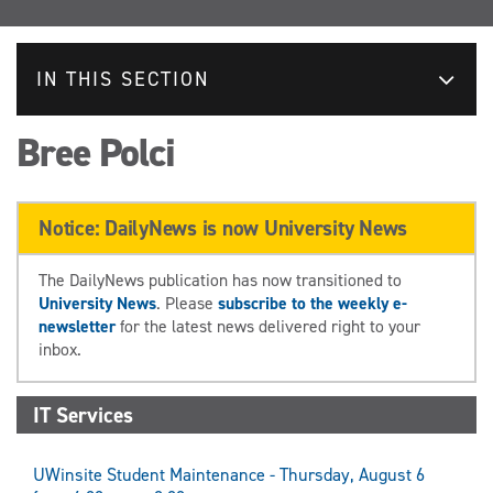
IN THIS SECTION
Bree Polci
Notice: DailyNews is now University News
The DailyNews publication has now transitioned to
University News
. Please
subscribe to the weekly e-
newsletter
for the latest news delivered right to your
inbox.
IT Services
UWinsite Student Maintenance - Thursday, August 6