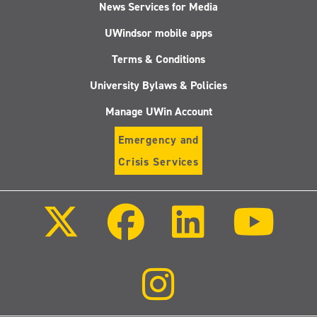
News Services for Media
UWindsor mobile apps
Terms & Conditions
University Bylaws & Policies
Manage UWin Account
Emergency and
Crisis Services
Follow
Follow
Follow
Follo
us
us
us
us
on
on
on
on
X
Facebook
LinkedIn
Youtu
(Twitter)
Follow
us
on
Instagram