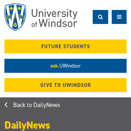
Skip
to
main
content
FUTURE STUDENTS
ask.
UWindsor
GIVE TO UWINDSOR
DailyNews
DailyNews