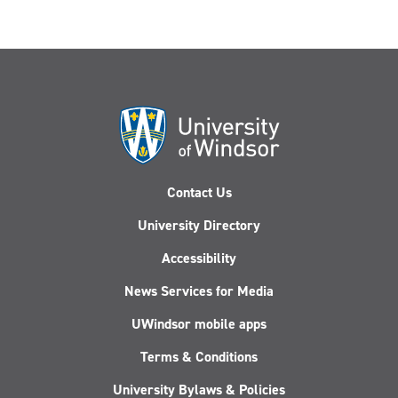
Contact Us
University Directory
Accessibility
News Services for Media
UWindsor mobile apps
Terms & Conditions
University Bylaws & Policies