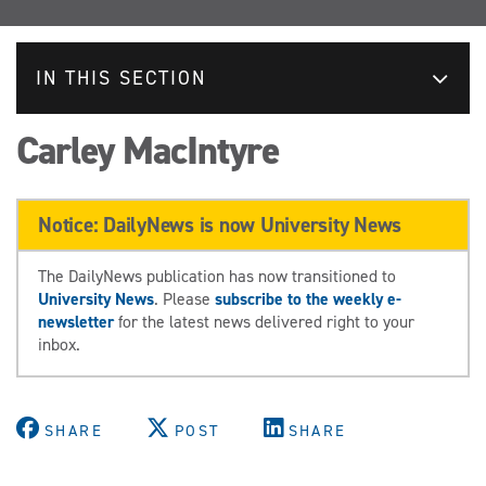
IN THIS SECTION
Carley MacIntyre
Notice: DailyNews is now University News
The DailyNews publication has now transitioned to
University News
. Please
subscribe to the weekly e-
newsletter
for the latest news delivered right to your
inbox.
SHARE
POST
SHARE