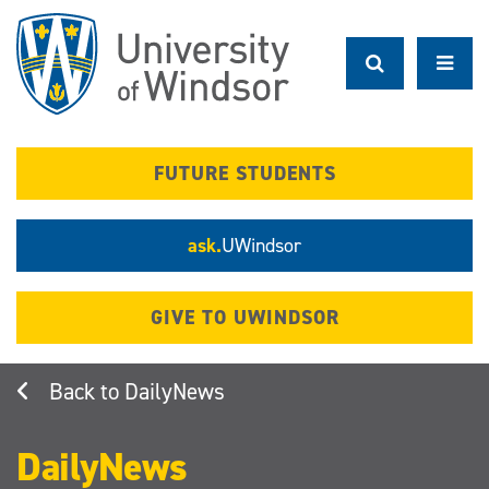
Skip
to
main
content
FUTURE STUDENTS
ask.
UWindsor
GIVE TO UWINDSOR
DailyNews
DailyNews