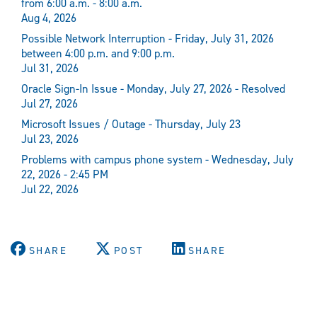
from 6:00 a.m. - 8:00 a.m.
Aug 4, 2026
Possible Network Interruption - Friday, July 31, 2026
between 4:00 p.m. and 9:00 p.m.
Jul 31, 2026
Oracle Sign-In Issue - Monday, July 27, 2026 - Resolved
Jul 27, 2026
Microsoft Issues / Outage - Thursday, July 23
Jul 23, 2026
Problems with campus phone system - Wednesday, July
22, 2026 - 2:45 PM
Jul 22, 2026
SHARE
POST
SHARE