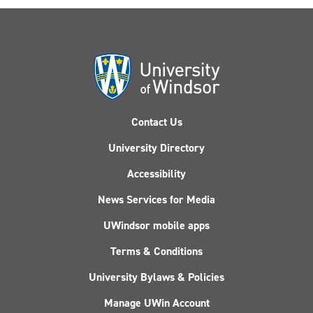
Contact Us
University Directory
Accessibility
News Services for Media
UWindsor mobile apps
Terms & Conditions
University Bylaws & Policies
Manage UWin Account