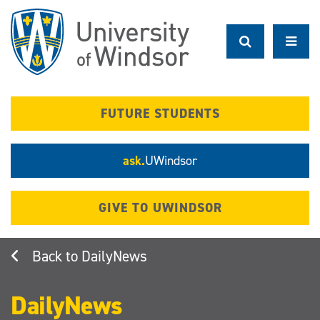
Skip
to
main
content
FUTURE STUDENTS
ask.
UWindsor
GIVE TO UWINDSOR
DailyNews
DailyNews