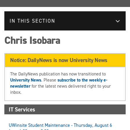
IN THIS SECTION
Chris Isobara
Notice: DailyNews is now University News
The DailyNews publication has now transitioned to
University News
. Please
subscribe to the weekly e-
newsletter
for the latest news delivered right to your
inbox.
IT Services
UWinsite Student Maintenance - Thursday, August 6