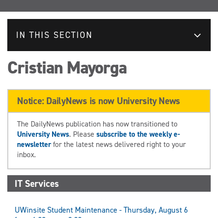
IN THIS SECTION
Cristian Mayorga
Notice: DailyNews is now University News
The DailyNews publication has now transitioned to
University News
. Please
subscribe to the weekly e-
newsletter
for the latest news delivered right to your
inbox.
IT Services
UWinsite Student Maintenance - Thursday, August 6