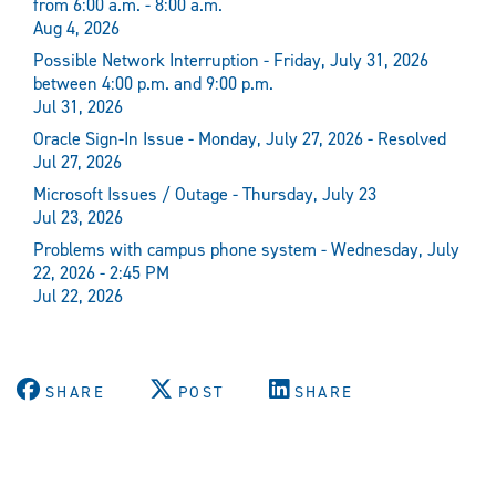
from 6:00 a.m. - 8:00 a.m.
Aug 4, 2026
Possible Network Interruption - Friday, July 31, 2026
between 4:00 p.m. and 9:00 p.m.
Jul 31, 2026
Oracle Sign-In Issue - Monday, July 27, 2026 - Resolved
Jul 27, 2026
Microsoft Issues / Outage - Thursday, July 23
Jul 23, 2026
Problems with campus phone system - Wednesday, July
22, 2026 - 2:45 PM
Jul 22, 2026
SHARE
POST
SHARE