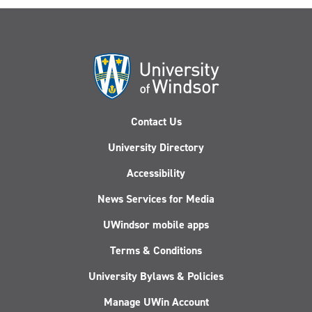
Contact Us
University Directory
Accessibility
News Services for Media
UWindsor mobile apps
Terms & Conditions
University Bylaws & Policies
Manage UWin Account