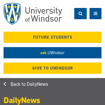
Skip
to
main
content
FUTURE STUDENTS
ask.
UWindsor
GIVE TO UWINDSOR
DailyNews
DailyNews