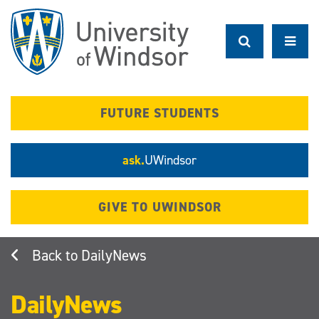
Skip
to
main
content
FUTURE STUDENTS
ask.
UWindsor
GIVE TO UWINDSOR
DailyNews
DailyNews