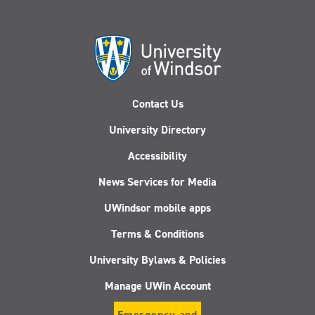
Contact Us
University Directory
Accessibility
News Services for Media
UWindsor mobile apps
Terms & Conditions
University Bylaws & Policies
Manage UWin Account
Emergency and