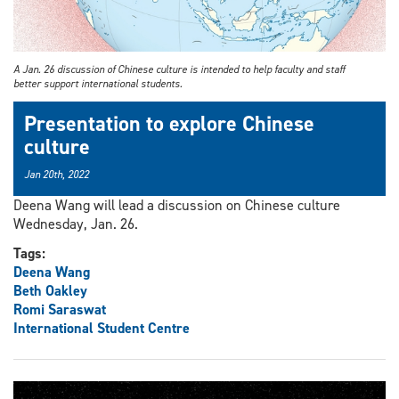
A Jan. 26 discussion of Chinese culture is intended to help faculty and staff
better support international students.
Presentation to explore Chinese
culture
Jan 20th, 2022
Deena Wang will lead a discussion on Chinese culture
Wednesday, Jan. 26.
Tags:
Deena Wang
Beth Oakley
Romi Saraswat
International Student Centre