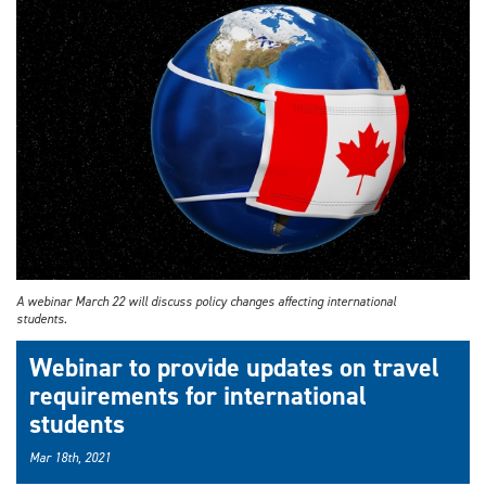
A webinar March 22 will discuss policy changes affecting international
students.
Webinar to provide updates on travel
requirements for international
students
Mar 18th, 2021