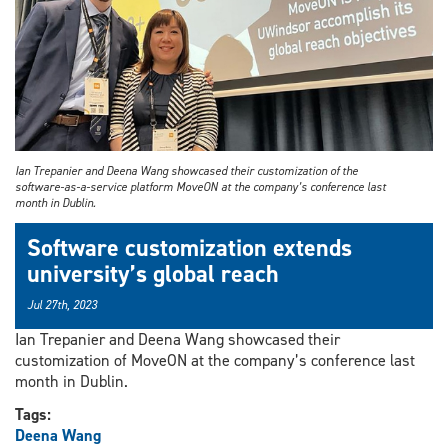
Ian Trepanier and Deena Wang showcased their customization of the
software-as-a-service platform MoveON at the company’s conference last
month in Dublin.
Software customization extends
university’s global reach
Jul 27th, 2023
Ian Trepanier and Deena Wang showcased their
customization of MoveON at the company’s conference last
month in Dublin.
Tags:
Deena Wang