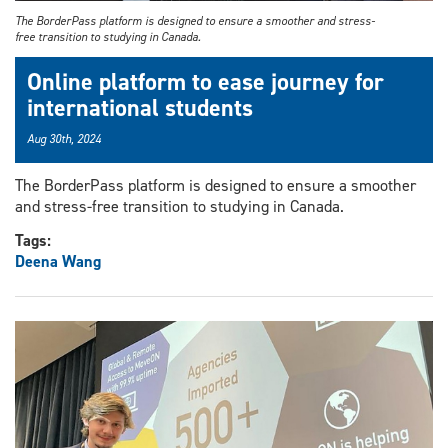
The BorderPass platform is designed to ensure a smoother and stress-
free transition to studying in Canada.
Online platform to ease journey for
international students
Aug 30th, 2024
The BorderPass platform is designed to ensure a smoother
and stress-free transition to studying in Canada.
Tags:
Deena Wang