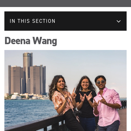
IN THIS SECTION
Deena Wang