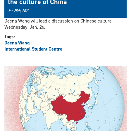
the culture of China
Jan 25th, 2022
Deena Wang will lead a discussion on Chinese culture
Wednesday, Jan. 26.
Tags:
Deena Wang
International Student Centre