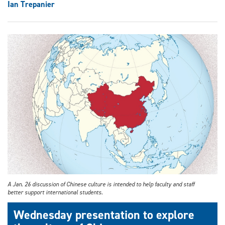
Ian Trepanier
A Jan. 26 discussion of Chinese culture is intended to help faculty and staff
better support international students.
Wednesday presentation to explore