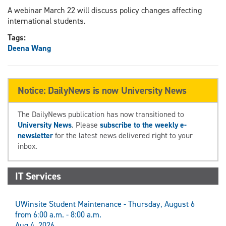
A webinar March 22 will discuss policy changes affecting
international students.
Tags:
Deena Wang
Notice: DailyNews is now University News
The DailyNews publication has now transitioned to
University News
. Please
subscribe to the weekly e-
newsletter
for the latest news delivered right to your
inbox.
IT Services
UWinsite Student Maintenance - Thursday, August 6
from 6:00 a.m. - 8:00 a.m.
Aug 4, 2026