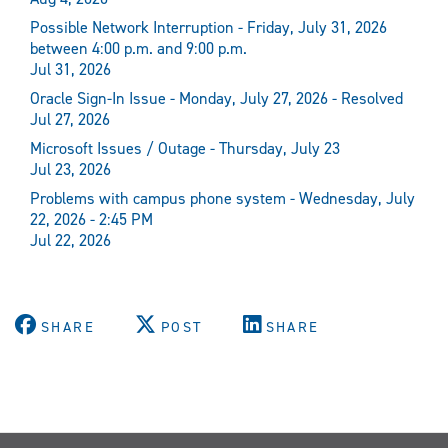
Possible Network Interruption - Friday, July 31, 2026
between 4:00 p.m. and 9:00 p.m.
Jul 31, 2026
Oracle Sign-In Issue - Monday, July 27, 2026 - Resolved
Jul 27, 2026
Microsoft Issues / Outage - Thursday, July 23
Jul 23, 2026
Problems with campus phone system - Wednesday, July
22, 2026 - 2:45 PM
Jul 22, 2026
SHARE
POST
SHARE