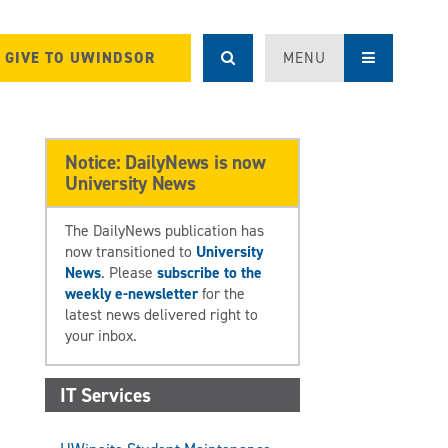
GIVE TO UWINDSOR
MENU
Notice: DailyNews is now
University News
The DailyNews publication has
now transitioned to
University
News
. Please
subscribe to the
weekly e-newsletter
for the
latest news delivered right to
your inbox.
IT Services