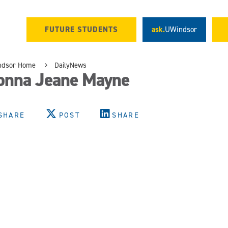
FUTURE STUDENTS
ask.
UWindsor
ndsor Home
DailyNews
onna Jeane Mayne
SHARE
POST
SHARE