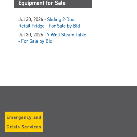
Equipment for Sale
Jul 30, 2026 -
Sliding 2-Door
Retail Fridge - For Sale by Bid
Jul 30, 2026 -
7 Well Steam Table
- For Sale by Bid
Emergency and
Crisis Services