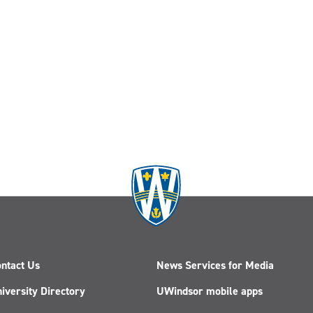
ntact Us
News Services for Media
iversity Directory
UWindsor mobile apps