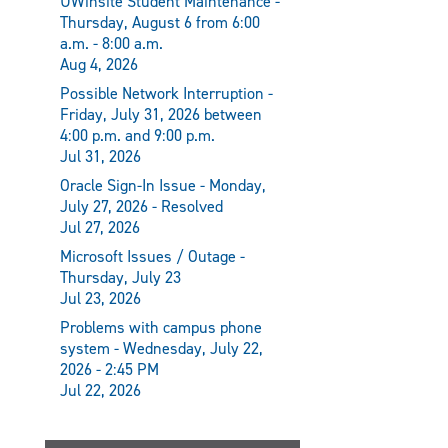
UWinsite Student Maintenance -
Thursday, August 6 from 6:00
a.m. - 8:00 a.m.
Aug 4, 2026
Possible Network Interruption -
Friday, July 31, 2026 between
4:00 p.m. and 9:00 p.m.
Jul 31, 2026
Oracle Sign-In Issue - Monday,
July 27, 2026 - Resolved
Jul 27, 2026
Microsoft Issues / Outage -
Thursday, July 23
Jul 23, 2026
Problems with campus phone
system - Wednesday, July 22,
2026 - 2:45 PM
Jul 22, 2026