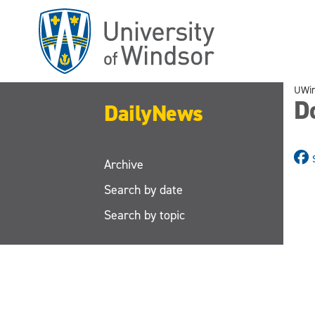
Skip
to
main
content
UWi
D
DailyNews
Archive
Search by date
Search by topic