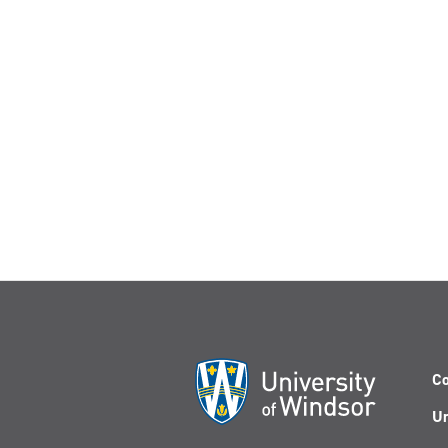
Co
Un