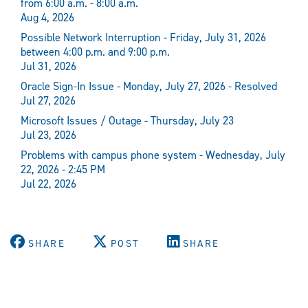
from 6:00 a.m. - 8:00 a.m.
Aug 4, 2026
Possible Network Interruption - Friday, July 31, 2026
between 4:00 p.m. and 9:00 p.m.
Jul 31, 2026
Oracle Sign-In Issue - Monday, July 27, 2026 - Resolved
Jul 27, 2026
Microsoft Issues / Outage - Thursday, July 23
Jul 23, 2026
Problems with campus phone system - Wednesday, July
22, 2026 - 2:45 PM
Jul 22, 2026
SHARE
POST
SHARE