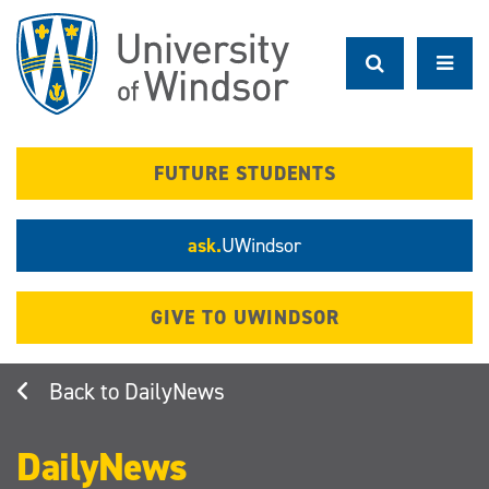
Skip
to
main
content
FUTURE STUDENTS
ask.
UWindsor
GIVE TO UWINDSOR
DailyNews
DailyNews