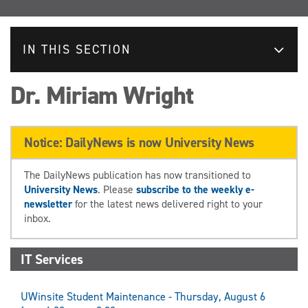
IN THIS SECTION
Dr. Miriam Wright
Notice: DailyNews is now University News
The DailyNews publication has now transitioned to
University News
. Please
subscribe to the weekly e-
newsletter
for the latest news delivered right to your
inbox.
IT Services
UWinsite Student Maintenance - Thursday, August 6