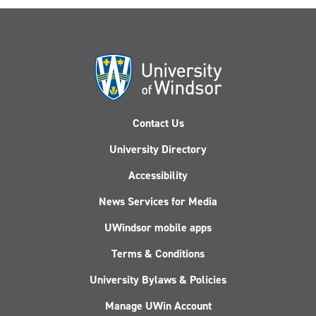
Contact Us
University Directory
Accessibility
News Services for Media
UWindsor mobile apps
Terms & Conditions
University Bylaws & Policies
Manage UWin Account