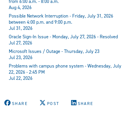
from 6:00 a.m. - 8:00 a.m.
Aug 4, 2026
Possible Network Interruption - Friday, July 31, 2026
between 4:00 p.m. and 9:00 p.m.
Jul 31, 2026
Oracle Sign-In Issue - Monday, July 27, 2026 - Resolved
Jul 27, 2026
Microsoft Issues / Outage - Thursday, July 23
Jul 23, 2026
Problems with campus phone system - Wednesday, July
22, 2026 - 2:45 PM
Jul 22, 2026
SHARE
POST
SHARE