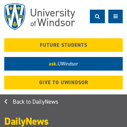
Skip
to
main
content
FUTURE STUDENTS
ask.
UWindsor
GIVE TO UWINDSOR
DailyNews
DailyNews