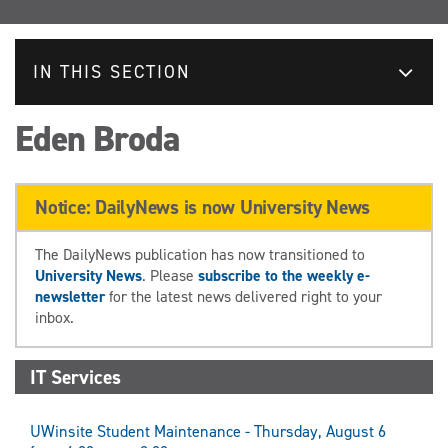
IN THIS SECTION
Eden Broda
Notice: DailyNews is now University News
The DailyNews publication has now transitioned to
University News
. Please
subscribe to the weekly e-
newsletter
for the latest news delivered right to your
inbox.
IT Services
UWinsite Student Maintenance - Thursday, August 6