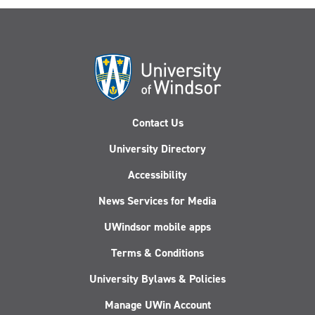
Contact Us
University Directory
Accessibility
News Services for Media
UWindsor mobile apps
Terms & Conditions
University Bylaws & Policies
Manage UWin Account