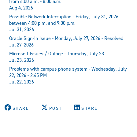
from 6:00 a.m. - 8:00 a.m.
Aug 4, 2026
Possible Network Interruption - Friday, July 31, 2026
between 4:00 p.m. and 9:00 p.m.
Jul 31, 2026
Oracle Sign-In Issue - Monday, July 27, 2026 - Resolved
Jul 27, 2026
Microsoft Issues / Outage - Thursday, July 23
Jul 23, 2026
Problems with campus phone system - Wednesday, July
22, 2026 - 2:45 PM
Jul 22, 2026
SHARE
POST
SHARE