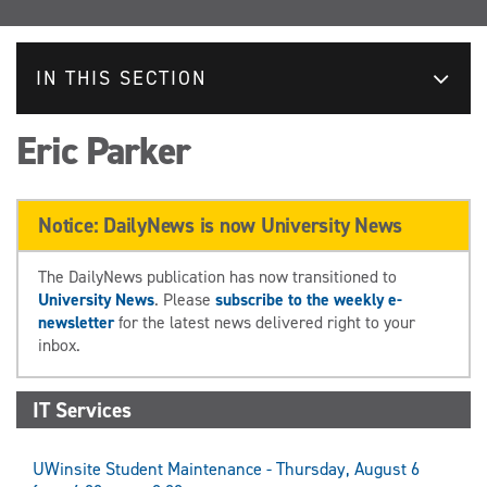
IN THIS SECTION
Eric Parker
Notice: DailyNews is now University News
The DailyNews publication has now transitioned to
University News
. Please
subscribe to the weekly e-
newsletter
for the latest news delivered right to your
inbox.
IT Services
UWinsite Student Maintenance - Thursday, August 6