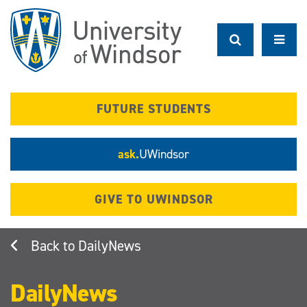
Skip
to
main
content
FUTURE STUDENTS
ask.
UWindsor
GIVE TO UWINDSOR
DailyNews
DailyNews