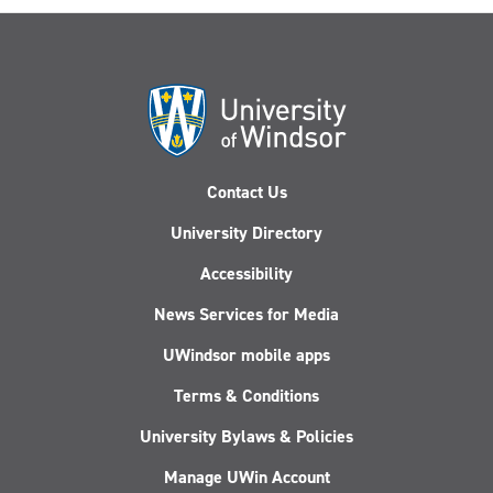
Contact Us
University Directory
Accessibility
News Services for Media
UWindsor mobile apps
Terms & Conditions
University Bylaws & Policies
Manage UWin Account