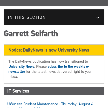
IN THIS SECTION
Garrett Seifarth
Notice: DailyNews is now University News
The DailyNews publication has now transitioned to
University News
. Please
subscribe to the weekly e-
newsletter
for the latest news delivered right to your
inbox.
IT Services
UWinsite Student Maintenance - Thursday, August 6