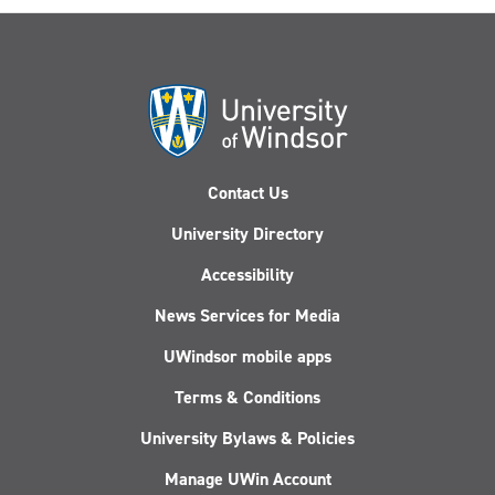
Contact Us
University Directory
Accessibility
News Services for Media
UWindsor mobile apps
Terms & Conditions
University Bylaws & Policies
Manage UWin Account