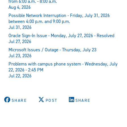
from 6:00 a.m. - 8:00 a.m.
Aug 4, 2026
Possible Network Interruption - Friday, July 31, 2026
between 4:00 p.m. and 9:00 p.m.
Jul 31, 2026
Oracle Sign-In Issue - Monday, July 27, 2026 - Resolved
Jul 27, 2026
Microsoft Issues / Outage - Thursday, July 23
Jul 23, 2026
Problems with campus phone system - Wednesday, July
22, 2026 - 2:45 PM
Jul 22, 2026
SHARE
POST
SHARE