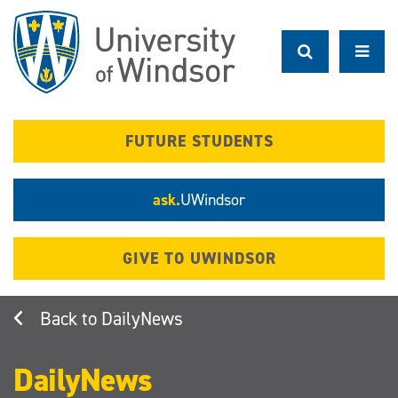
Skip
to
main
content
FUTURE STUDENTS
ask.
UWindsor
GIVE TO UWINDSOR
DailyNews
DailyNews