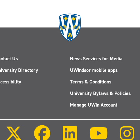
ntact Us
News Services for Media
iversity Directory
UWindsor mobile apps
cessibility
Terms & Conditions
University Bylaws & Policies
Manage UWin Account
Follow
Follow
Follow
Follow
us
us
us
us
on
on
on
on