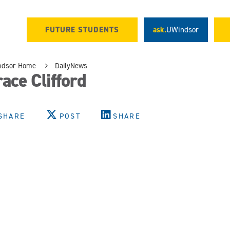
FUTURE STUDENTS
ask.
UWindsor
ndsor Home
DailyNews
ace Clifford
SHARE
POST
SHARE