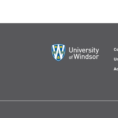
Co
Un
Ac