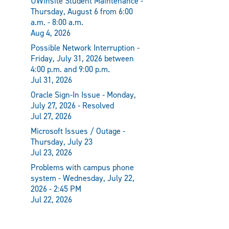
UWinsite Student Maintenance -
Thursday, August 6 from 6:00
a.m. - 8:00 a.m.
Aug 4, 2026
Possible Network Interruption -
Friday, July 31, 2026 between
4:00 p.m. and 9:00 p.m.
Jul 31, 2026
Oracle Sign-In Issue - Monday,
July 27, 2026 - Resolved
Jul 27, 2026
Microsoft Issues / Outage -
Thursday, July 23
Jul 23, 2026
Problems with campus phone
system - Wednesday, July 22,
2026 - 2:45 PM
Jul 22, 2026