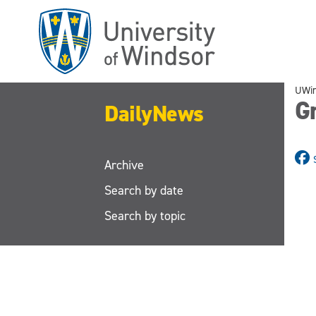
Skip
to
main
content
UWi
Gr
DailyNews
Archive
Search by date
Search by topic