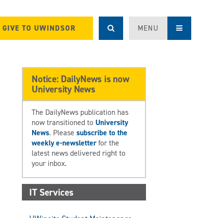
GIVE TO UWINDSOR
MENU
Notice: DailyNews is now
University News
The DailyNews publication has
now transitioned to
University
News
. Please
subscribe to the
weekly e-newsletter
for the
latest news delivered right to
your inbox.
IT Services