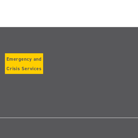
Emergency and
Crisis Services
Follow
us
on