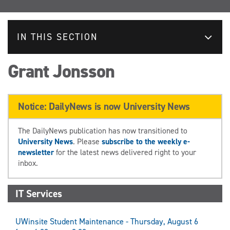
IN THIS SECTION
Grant Jonsson
Notice: DailyNews is now University News
The DailyNews publication has now transitioned to
University News
. Please
subscribe to the weekly e-
newsletter
for the latest news delivered right to your
inbox.
IT Services
UWinsite Student Maintenance - Thursday, August 6