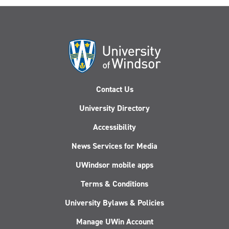
Contact Us
University Directory
Accessibility
News Services for Media
UWindsor mobile apps
Terms & Conditions
University Bylaws & Policies
Manage UWin Account