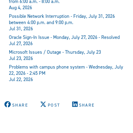
from 6:00 a.m. - 8:00 a.m.
Aug 4, 2026
Possible Network Interruption - Friday, July 31, 2026
between 4:00 p.m. and 9:00 p.m.
Jul 31, 2026
Oracle Sign-In Issue - Monday, July 27, 2026 - Resolved
Jul 27, 2026
Microsoft Issues / Outage - Thursday, July 23
Jul 23, 2026
Problems with campus phone system - Wednesday, July
22, 2026 - 2:45 PM
Jul 22, 2026
SHARE
POST
SHARE