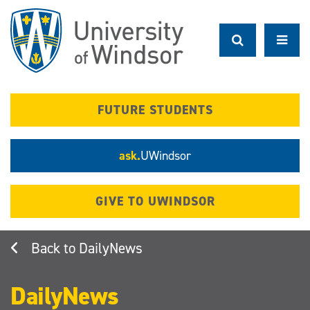
Skip
to
main
content
FUTURE STUDENTS
ask.
UWindsor
GIVE TO UWINDSOR
DailyNews
DailyNews