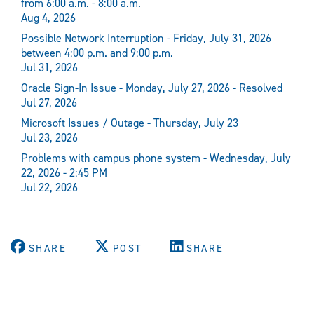
from 6:00 a.m. - 8:00 a.m.
Aug 4, 2026
Possible Network Interruption - Friday, July 31, 2026
between 4:00 p.m. and 9:00 p.m.
Jul 31, 2026
Oracle Sign-In Issue - Monday, July 27, 2026 - Resolved
Jul 27, 2026
Microsoft Issues / Outage - Thursday, July 23
Jul 23, 2026
Problems with campus phone system - Wednesday, July
22, 2026 - 2:45 PM
Jul 22, 2026
SHARE
POST
SHARE