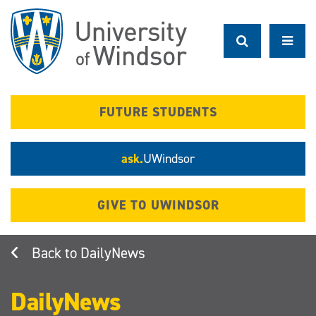
Skip
to
main
content
FUTURE STUDENTS
ask.
UWindsor
GIVE TO UWINDSOR
DailyNews
DailyNews