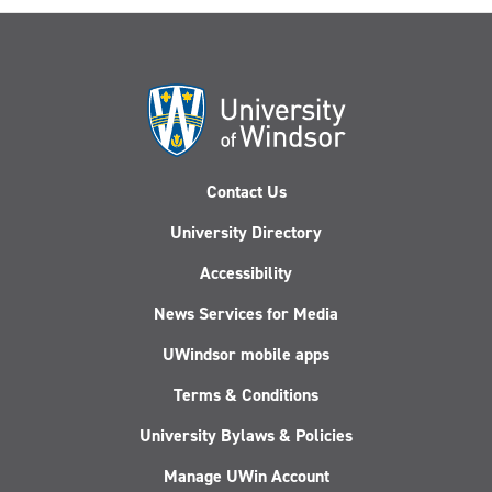
Contact Us
University Directory
Accessibility
News Services for Media
UWindsor mobile apps
Terms & Conditions
University Bylaws & Policies
Manage UWin Account