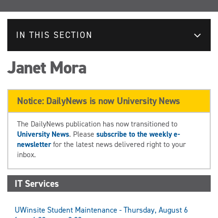
IN THIS SECTION
Janet Mora
Notice: DailyNews is now University News
The DailyNews publication has now transitioned to
University News
. Please
subscribe to the weekly e-
newsletter
for the latest news delivered right to your
inbox.
IT Services
UWinsite Student Maintenance - Thursday, August 6