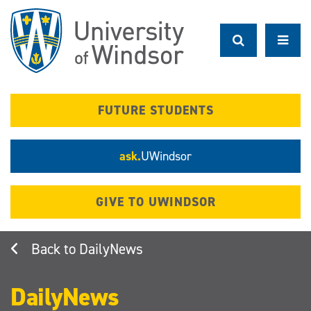
Skip
to
main
content
FUTURE STUDENTS
ask.
UWindsor
GIVE TO UWINDSOR
DailyNews
DailyNews