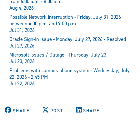
from 6:00 a.m. - 8:00 a.m.
Aug 4, 2026
Possible Network Interruption - Friday, July 31, 2026
between 4:00 p.m. and 9:00 p.m.
Jul 31, 2026
Oracle Sign-In Issue - Monday, July 27, 2026 - Resolved
Jul 27, 2026
Microsoft Issues / Outage - Thursday, July 23
Jul 23, 2026
Problems with campus phone system - Wednesday, July
22, 2026 - 2:45 PM
Jul 22, 2026
SHARE
POST
SHARE