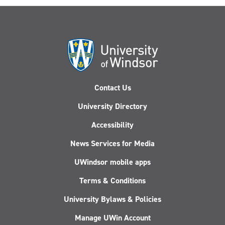
Contact Us
University Directory
Accessibility
News Services for Media
UWindsor mobile apps
Terms & Conditions
University Bylaws & Policies
Manage UWin Account