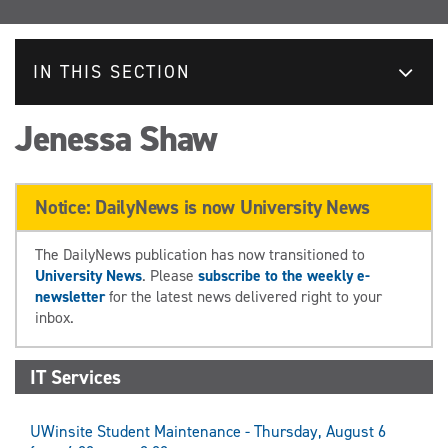
IN THIS SECTION
Jenessa Shaw
Notice: DailyNews is now University News
The DailyNews publication has now transitioned to
University News
. Please
subscribe to the weekly e-
newsletter
for the latest news delivered right to your
inbox.
IT Services
UWinsite Student Maintenance - Thursday, August 6