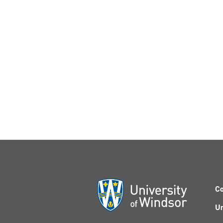
Co
Un