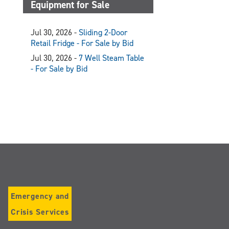
Equipment for Sale
Jul 30, 2026 -
Sliding 2-Door
Retail Fridge - For Sale by Bid
Jul 30, 2026 -
7 Well Steam Table
- For Sale by Bid
Emergency and
Crisis Services