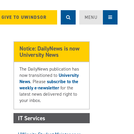
GIVE TO UWINDSOR
MENU
Notice: DailyNews is now
University News
The DailyNews publication has
now transitioned to
University
News
. Please
subscribe to the
weekly e-newsletter
for the
latest news delivered right to
your inbox.
IT Services