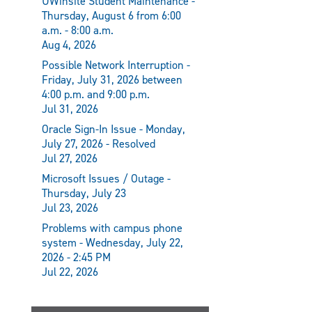
UWinsite Student Maintenance -
Thursday, August 6 from 6:00
a.m. - 8:00 a.m.
Aug 4, 2026
Possible Network Interruption -
Friday, July 31, 2026 between
4:00 p.m. and 9:00 p.m.
Jul 31, 2026
Oracle Sign-In Issue - Monday,
July 27, 2026 - Resolved
Jul 27, 2026
Microsoft Issues / Outage -
Thursday, July 23
Jul 23, 2026
Problems with campus phone
system - Wednesday, July 22,
2026 - 2:45 PM
Jul 22, 2026