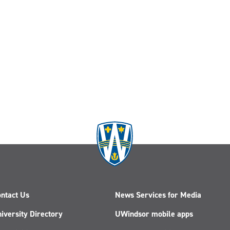
ntact Us
News Services for Media
iversity Directory
UWindsor mobile apps