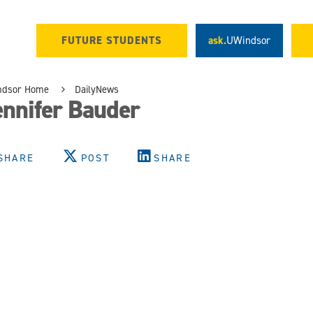
FUTURE STUDENTS
ask.
UWindsor
ndsor Home
DailyNews
ennifer Bauder
SHARE
POST
SHARE