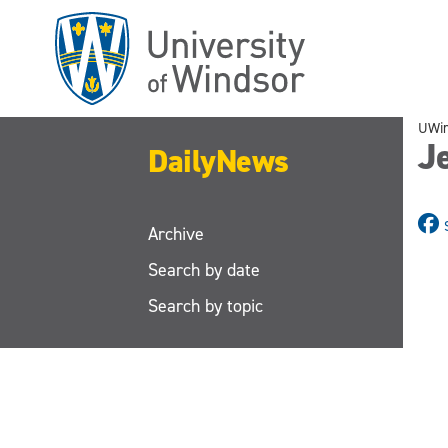
Skip
to
main
content
UWi
J
DailyNews
Archive
Search by date
Search by topic