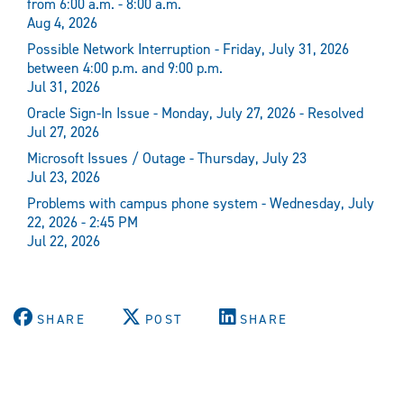
from 6:00 a.m. - 8:00 a.m.
Aug 4, 2026
Possible Network Interruption - Friday, July 31, 2026
between 4:00 p.m. and 9:00 p.m.
Jul 31, 2026
Oracle Sign-In Issue - Monday, July 27, 2026 - Resolved
Jul 27, 2026
Microsoft Issues / Outage - Thursday, July 23
Jul 23, 2026
Problems with campus phone system - Wednesday, July
22, 2026 - 2:45 PM
Jul 22, 2026
SHARE
POST
SHARE