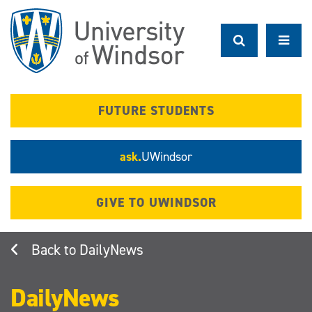
Skip
to
main
content
FUTURE STUDENTS
ask.
UWindsor
GIVE TO UWINDSOR
DailyNews
DailyNews