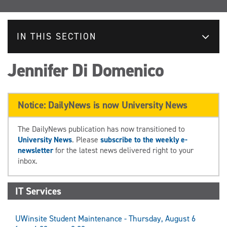
IN THIS SECTION
Jennifer Di Domenico
Notice: DailyNews is now University News
The DailyNews publication has now transitioned to
University News
. Please
subscribe to the weekly e-
newsletter
for the latest news delivered right to your
inbox.
IT Services
UWinsite Student Maintenance - Thursday, August 6