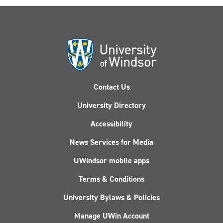
Contact Us
University Directory
Accessibility
News Services for Media
UWindsor mobile apps
Terms & Conditions
University Bylaws & Policies
Manage UWin Account