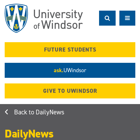
Skip
to
main
content
FUTURE STUDENTS
ask.
UWindsor
GIVE TO UWINDSOR
DailyNews
DailyNews