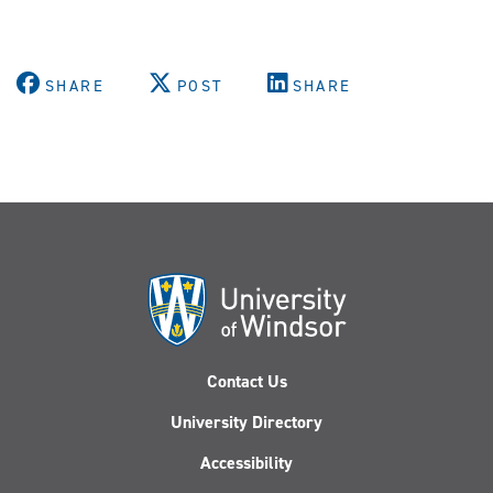
SHARE
POST
SHARE
Contact Us
University Directory
Accessibility