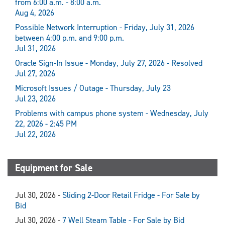
from 6:00 a.m. - 8:00 a.m.
Aug 4, 2026
Possible Network Interruption - Friday, July 31, 2026
between 4:00 p.m. and 9:00 p.m.
Jul 31, 2026
Oracle Sign-In Issue - Monday, July 27, 2026 - Resolved
Jul 27, 2026
Microsoft Issues / Outage - Thursday, July 23
Jul 23, 2026
Problems with campus phone system - Wednesday, July
22, 2026 - 2:45 PM
Jul 22, 2026
Equipment for Sale
Jul 30, 2026 -
Sliding 2-Door Retail Fridge - For Sale by
Bid
Jul 30, 2026 -
7 Well Steam Table - For Sale by Bid