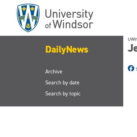
Skip
to
main
content
UWi
J
DailyNews
Archive
Search by date
Search by topic