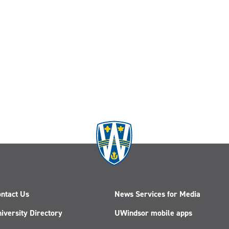
ntact Us
News Services for Media
iversity Directory
UWindsor mobile apps