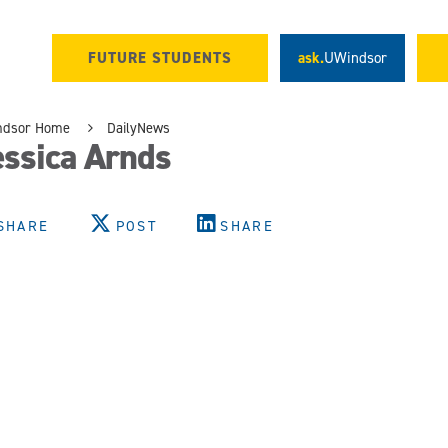
FUTURE STUDENTS
ask.
UWindsor
ndsor Home
DailyNews
essica Arnds
SHARE
POST
SHARE