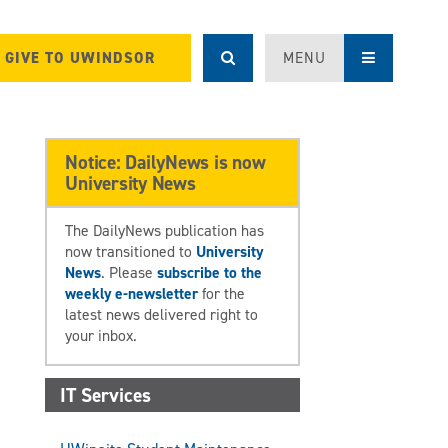
GIVE TO UWINDSOR
MENU
Notice: DailyNews is now
University News
The DailyNews publication has
now transitioned to
University
News
. Please
subscribe to the
weekly e-newsletter
for the
latest news delivered right to
your inbox.
IT Services