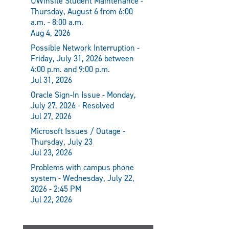
UWinsite Student Maintenance -
Thursday, August 6 from 6:00
a.m. - 8:00 a.m.
Aug 4, 2026
Possible Network Interruption -
Friday, July 31, 2026 between
4:00 p.m. and 9:00 p.m.
Jul 31, 2026
Oracle Sign-In Issue - Monday,
July 27, 2026 - Resolved
Jul 27, 2026
Microsoft Issues / Outage -
Thursday, July 23
Jul 23, 2026
Problems with campus phone
system - Wednesday, July 22,
2026 - 2:45 PM
Jul 22, 2026