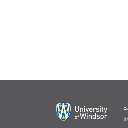
Co
Un