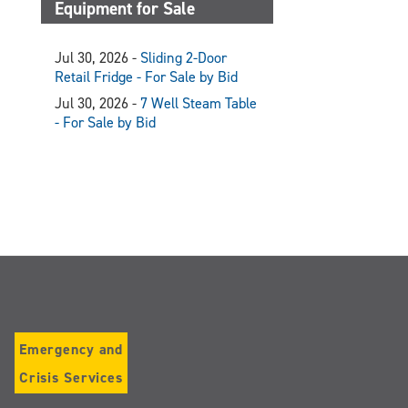
Equipment for Sale
Jul 30, 2026 -
Sliding 2-Door
Retail Fridge - For Sale by Bid
Jul 30, 2026 -
7 Well Steam Table
- For Sale by Bid
Emergency and
Crisis Services