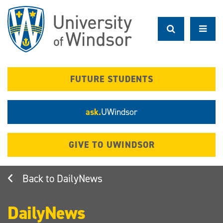
Skip
to
main
content
FUTURE STUDENTS
ask.
UWindsor
GIVE TO UWINDSOR
DailyNews
DailyNews