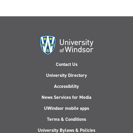
Contact Us
University Directory
Accessibility
News Services for Media
UWindsor mobile apps
Terms & Conditions
University Bylaws & Policies