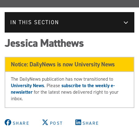
IN THIS SECTION
Jessica Matthews
Notice: DailyNews is now University News
The DailyNews publication has now transitioned to
University News
. Please
subscribe to the weekly e-
newsletter
for the latest news delivered right to your
inbox.
SHARE
POST
SHARE