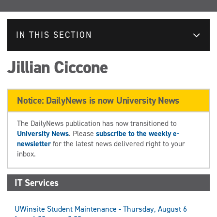
IN THIS SECTION
Jillian Ciccone
Notice: DailyNews is now University News
The DailyNews publication has now transitioned to
University News
. Please
subscribe to the weekly e-
newsletter
for the latest news delivered right to your
inbox.
IT Services
UWinsite Student Maintenance - Thursday, August 6