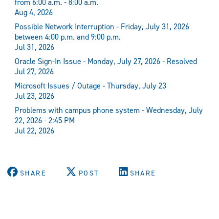
from 6:00 a.m. - 8:00 a.m.
Aug 4, 2026
Possible Network Interruption - Friday, July 31, 2026
between 4:00 p.m. and 9:00 p.m.
Jul 31, 2026
Oracle Sign-In Issue - Monday, July 27, 2026 - Resolved
Jul 27, 2026
Microsoft Issues / Outage - Thursday, July 23
Jul 23, 2026
Problems with campus phone system - Wednesday, July
22, 2026 - 2:45 PM
Jul 22, 2026
SHARE
POST
SHARE