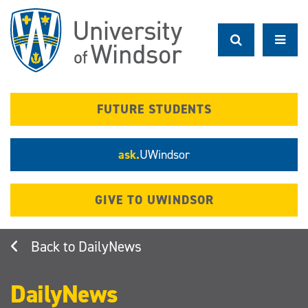
Skip
to
main
content
FUTURE STUDENTS
ask.
UWindsor
GIVE TO UWINDSOR
DailyNews
DailyNews