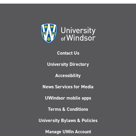
Contact Us
University Directory
Accessibility
News Services for Media
UWindsor mobile apps
Terms & Conditions
University Bylaws & Policies
Manage UWin Account