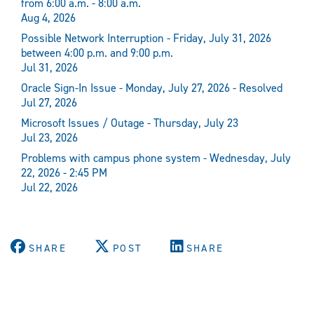
from 6:00 a.m. - 8:00 a.m.
Aug 4, 2026
Possible Network Interruption - Friday, July 31, 2026
between 4:00 p.m. and 9:00 p.m.
Jul 31, 2026
Oracle Sign-In Issue - Monday, July 27, 2026 - Resolved
Jul 27, 2026
Microsoft Issues / Outage - Thursday, July 23
Jul 23, 2026
Problems with campus phone system - Wednesday, July
22, 2026 - 2:45 PM
Jul 22, 2026
SHARE
POST
SHARE