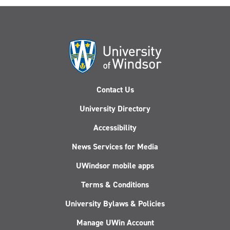
Contact Us
University Directory
Accessibility
News Services for Media
UWindsor mobile apps
Terms & Conditions
University Bylaws & Policies
Manage UWin Account