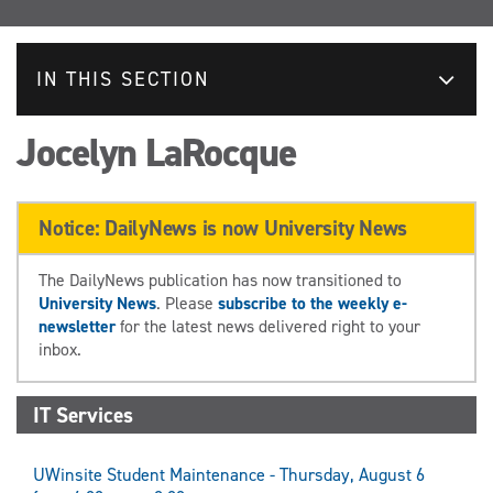
IN THIS SECTION
Jocelyn LaRocque
Notice: DailyNews is now University News
The DailyNews publication has now transitioned to
University News
. Please
subscribe to the weekly e-
newsletter
for the latest news delivered right to your
inbox.
IT Services
UWinsite Student Maintenance - Thursday, August 6