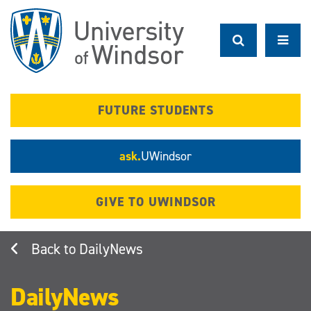
Skip
to
main
content
FUTURE STUDENTS
ask.
UWindsor
GIVE TO UWINDSOR
DailyNews
DailyNews