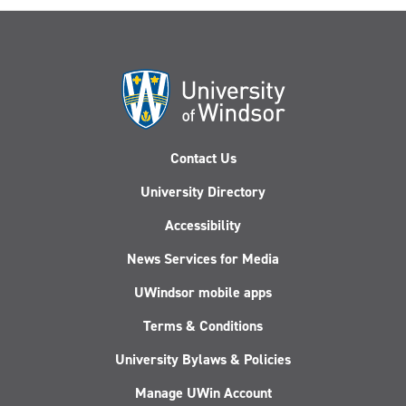
Contact Us
University Directory
Accessibility
News Services for Media
UWindsor mobile apps
Terms & Conditions
University Bylaws & Policies
Manage UWin Account