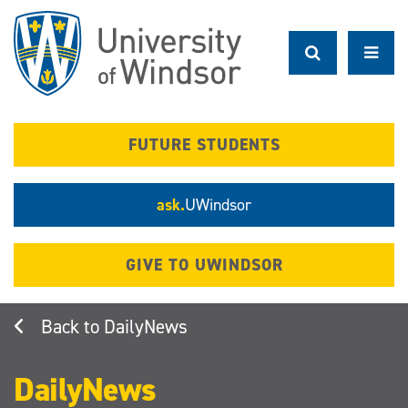
Skip
to
main
content
FUTURE STUDENTS
ask.
UWindsor
GIVE TO UWINDSOR
DailyNews
DailyNews