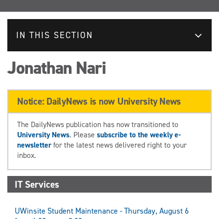
IN THIS SECTION
Jonathan Nari
Notice: DailyNews is now University News
The DailyNews publication has now transitioned to
University News
. Please
subscribe to the weekly e-
newsletter
for the latest news delivered right to your
inbox.
IT Services
UWinsite Student Maintenance - Thursday, August 6