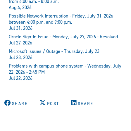
from 6:00 a.m. - 8:00 a.m.
Aug 4, 2026
Possible Network Interruption - Friday, July 31, 2026
between 4:00 p.m. and 9:00 p.m.
Jul 31, 2026
Oracle Sign-In Issue - Monday, July 27, 2026 - Resolved
Jul 27, 2026
Microsoft Issues / Outage - Thursday, July 23
Jul 23, 2026
Problems with campus phone system - Wednesday, July
22, 2026 - 2:45 PM
Jul 22, 2026
SHARE
POST
SHARE