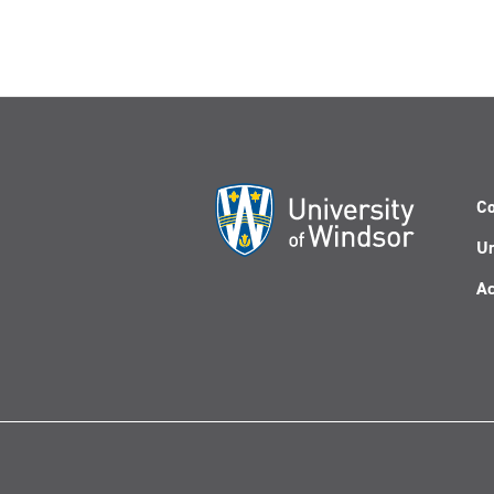
Co
Un
Ac