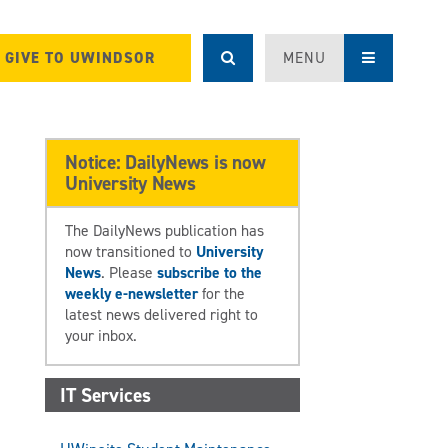
GIVE TO UWINDSOR
MENU
Notice: DailyNews is now
University News
The DailyNews publication has
now transitioned to
University
News
. Please
subscribe to the
weekly e-newsletter
for the
latest news delivered right to
your inbox.
IT Services