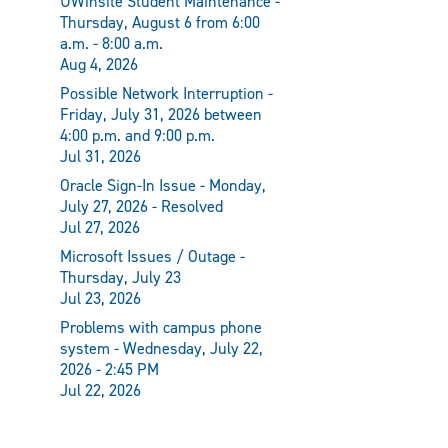
UWinsite Student Maintenance -
Thursday, August 6 from 6:00
a.m. - 8:00 a.m.
Aug 4, 2026
Possible Network Interruption -
Friday, July 31, 2026 between
4:00 p.m. and 9:00 p.m.
Jul 31, 2026
Oracle Sign-In Issue - Monday,
July 27, 2026 - Resolved
Jul 27, 2026
Microsoft Issues / Outage -
Thursday, July 23
Jul 23, 2026
Problems with campus phone
system - Wednesday, July 22,
2026 - 2:45 PM
Jul 22, 2026