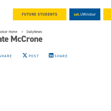
FUTURE STUDENTS
ask.
UWindsor
ndsor Home
DailyNews
ate McCrone
SHARE
POST
SHARE