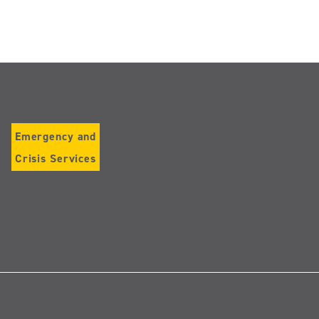
Emergency and
Crisis Services
Follow
us
on