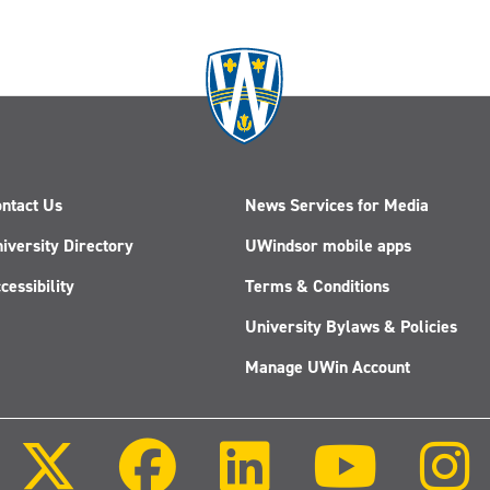
ntact Us
News Services for Media
iversity Directory
UWindsor mobile apps
cessibility
Terms & Conditions
University Bylaws & Policies
Manage UWin Account
Follow
Follow
Follow
Follow
us
us
us
us
on
on
on
on