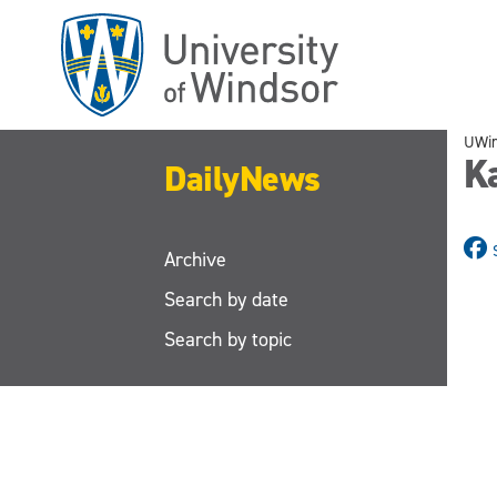
Skip
to
main
content
UWi
K
DailyNews
Archive
Search by date
Search by topic