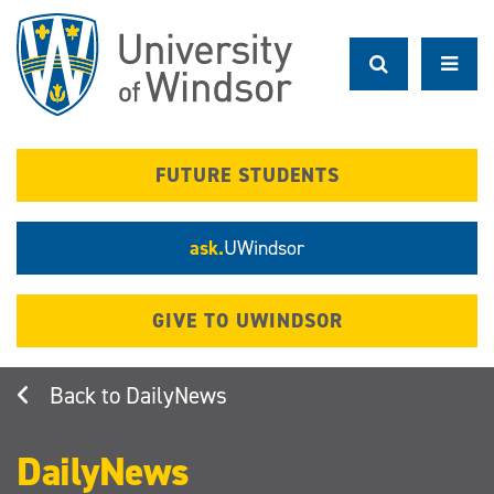
Skip
to
main
content
FUTURE STUDENTS
ask.
UWindsor
GIVE TO UWINDSOR
DailyNews
DailyNews