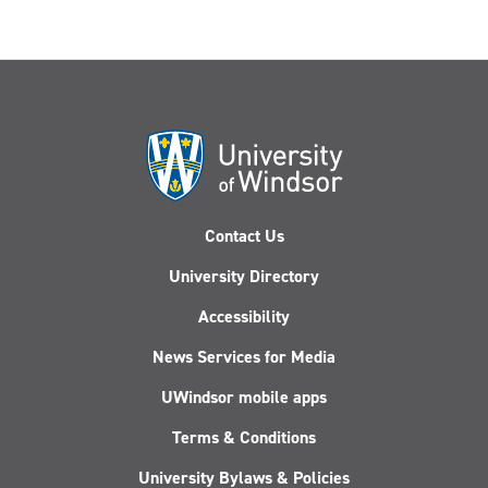
Contact Us
University Directory
Accessibility
News Services for Media
UWindsor mobile apps
Terms & Conditions
University Bylaws & Policies