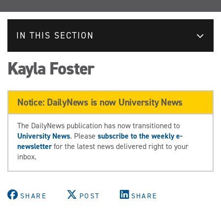
IN THIS SECTION
Kayla Foster
Notice: DailyNews is now University News
The DailyNews publication has now transitioned to
University News
. Please
subscribe to the weekly e-
newsletter
for the latest news delivered right to your
inbox.
SHARE
POST
SHARE