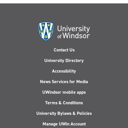
Contact Us
University Directory
Accessibility
News Services for Media
UWindsor mobile apps
Terms & Conditions
University Bylaws & Policies
Manage UWin Account