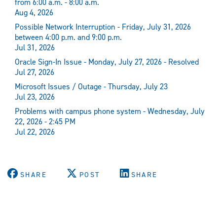
from 6:00 a.m. - 8:00 a.m.
Aug 4, 2026
Possible Network Interruption - Friday, July 31, 2026
between 4:00 p.m. and 9:00 p.m.
Jul 31, 2026
Oracle Sign-In Issue - Monday, July 27, 2026 - Resolved
Jul 27, 2026
Microsoft Issues / Outage - Thursday, July 23
Jul 23, 2026
Problems with campus phone system - Wednesday, July
22, 2026 - 2:45 PM
Jul 22, 2026
SHARE
POST
SHARE