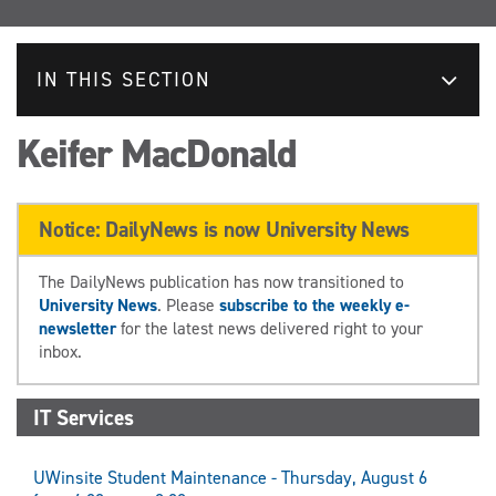
IN THIS SECTION
Keifer MacDonald
Notice: DailyNews is now University News
The DailyNews publication has now transitioned to
University News
. Please
subscribe to the weekly e-
newsletter
for the latest news delivered right to your
inbox.
IT Services
UWinsite Student Maintenance - Thursday, August 6