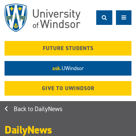
Skip
to
main
content
FUTURE STUDENTS
ask.
UWindsor
GIVE TO UWINDSOR
DailyNews
DailyNews