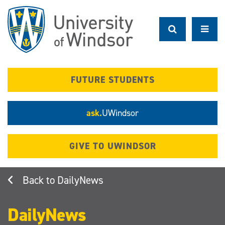
Skip
to
main
content
FUTURE STUDENTS
ask.
UWindsor
GIVE TO UWINDSOR
DailyNews
DailyNews