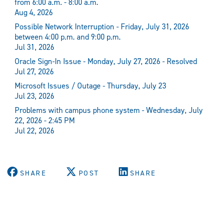
from 6:00 a.m. - 8:00 a.m.
Aug 4, 2026
Possible Network Interruption - Friday, July 31, 2026
between 4:00 p.m. and 9:00 p.m.
Jul 31, 2026
Oracle Sign-In Issue - Monday, July 27, 2026 - Resolved
Jul 27, 2026
Microsoft Issues / Outage - Thursday, July 23
Jul 23, 2026
Problems with campus phone system - Wednesday, July
22, 2026 - 2:45 PM
Jul 22, 2026
SHARE
POST
SHARE