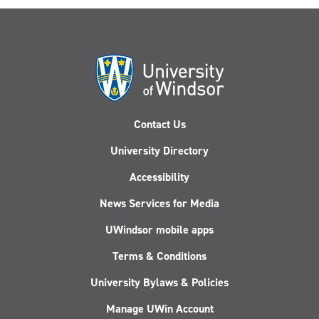
Contact Us
University Directory
Accessibility
News Services for Media
UWindsor mobile apps
Terms & Conditions
University Bylaws & Policies
Manage UWin Account