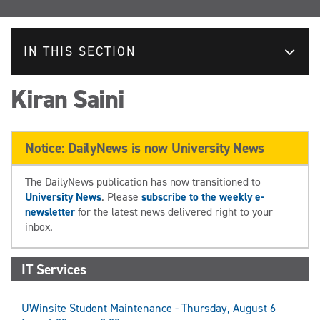
IN THIS SECTION
Kiran Saini
Notice: DailyNews is now University News
The DailyNews publication has now transitioned to
University News
. Please
subscribe to the weekly e-
newsletter
for the latest news delivered right to your
inbox.
IT Services
UWinsite Student Maintenance - Thursday, August 6