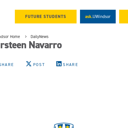
FUTURE STUDENTS
ask.
UWindsor
ndsor Home
DailyNews
irsteen Navarro
SHARE
POST
SHARE