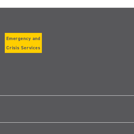
Emergency and
Crisis Services
Follow
us
on
Instagram