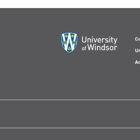
Co
Un
Ac