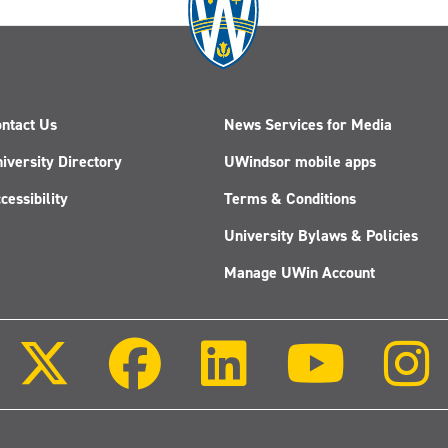
ntact Us
News Services for Media
iversity Directory
UWindsor mobile apps
cessibility
Terms & Conditions
University Bylaws & Policies
Manage UWin Account
Follow
Follow
Follow
Follow
us
us
us
us
on
on
on
on
X
Facebook
LinkedIn
Youtube
(Twitter)