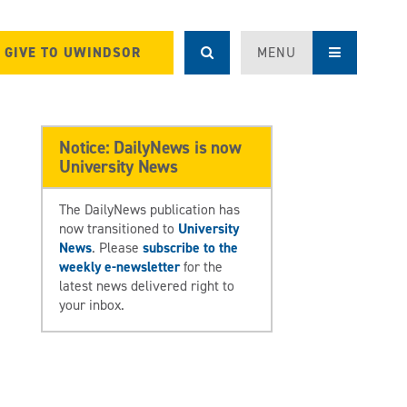
GIVE TO UWINDSOR
MENU
Notice: DailyNews is now
University News
The DailyNews publication has
now transitioned to
University
News
. Please
subscribe to the
weekly e-newsletter
for the
latest news delivered right to
your inbox.