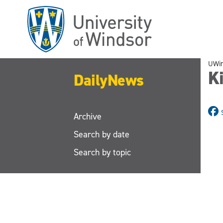
Skip
to
main
content
UWi
K
DailyNews
Archive
Search by date
Search by topic