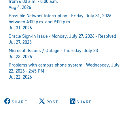
from 6:00 a.m. - 8:00 a.m.
Aug 4, 2026
Possible Network Interruption - Friday, July 31, 2026
between 4:00 p.m. and 9:00 p.m.
Jul 31, 2026
Oracle Sign-In Issue - Monday, July 27, 2026 - Resolved
Jul 27, 2026
Microsoft Issues / Outage - Thursday, July 23
Jul 23, 2026
Problems with campus phone system - Wednesday, July
22, 2026 - 2:45 PM
Jul 22, 2026
SHARE
POST
SHARE