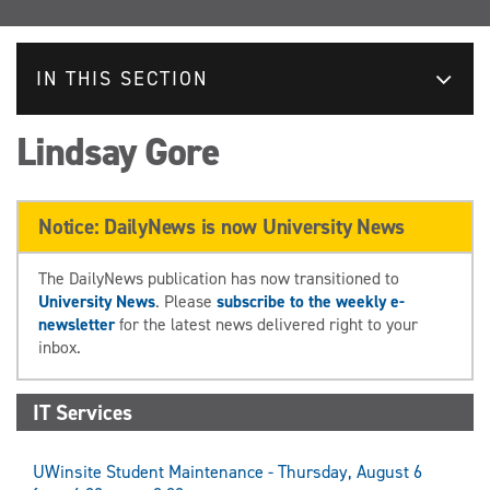
IN THIS SECTION
Lindsay Gore
Notice: DailyNews is now University News
The DailyNews publication has now transitioned to
University News
. Please
subscribe to the weekly e-
newsletter
for the latest news delivered right to your
inbox.
IT Services
UWinsite Student Maintenance - Thursday, August 6