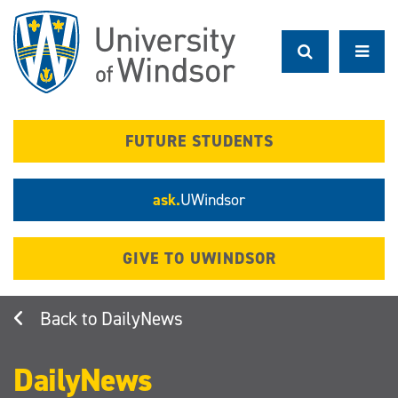
Skip
to
main
content
FUTURE STUDENTS
ask.
UWindsor
GIVE TO UWINDSOR
DailyNews
DailyNews