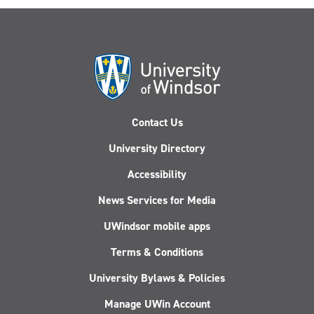
Contact Us
University Directory
Accessibility
News Services for Media
UWindsor mobile apps
Terms & Conditions
University Bylaws & Policies
Manage UWin Account