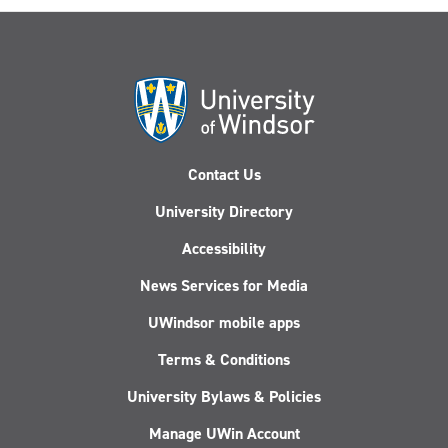
Contact Us
University Directory
Accessibility
News Services for Media
UWindsor mobile apps
Terms & Conditions
University Bylaws & Policies
Manage UWin Account