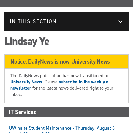
IN THIS SECTION
Lindsay Ye
Notice: DailyNews is now University News
The DailyNews publication has now transitioned to
University News
. Please
subscribe to the weekly e-
newsletter
for the latest news delivered right to your
inbox.
IT Services
UWinsite Student Maintenance - Thursday, August 6