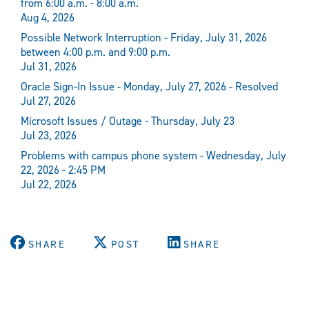
from 6:00 a.m. - 8:00 a.m.
Aug 4, 2026
Possible Network Interruption - Friday, July 31, 2026
between 4:00 p.m. and 9:00 p.m.
Jul 31, 2026
Oracle Sign-In Issue - Monday, July 27, 2026 - Resolved
Jul 27, 2026
Microsoft Issues / Outage - Thursday, July 23
Jul 23, 2026
Problems with campus phone system - Wednesday, July
22, 2026 - 2:45 PM
Jul 22, 2026
SHARE
POST
SHARE