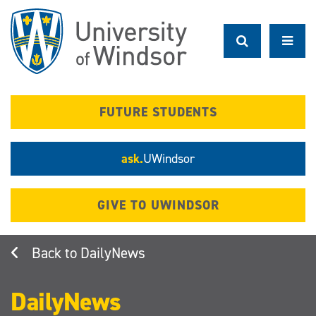
Skip
to
main
content
FUTURE STUDENTS
ask.
UWindsor
GIVE TO UWINDSOR
DailyNews
DailyNews