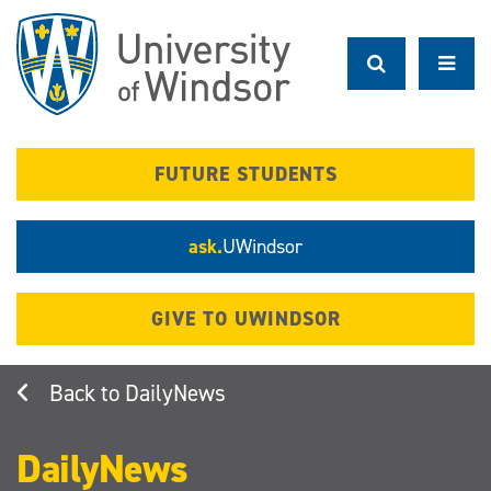
Skip
to
main
content
FUTURE STUDENTS
ask.
UWindsor
GIVE TO UWINDSOR
DailyNews
DailyNews