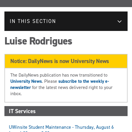
IN THIS SECTION
Luise Rodrigues
Notice: DailyNews is now University News
The DailyNews publication has now transitioned to
University News
. Please
subscribe to the weekly e-
newsletter
for the latest news delivered right to your
inbox.
IT Services
UWinsite Student Maintenance - Thursday, August 6