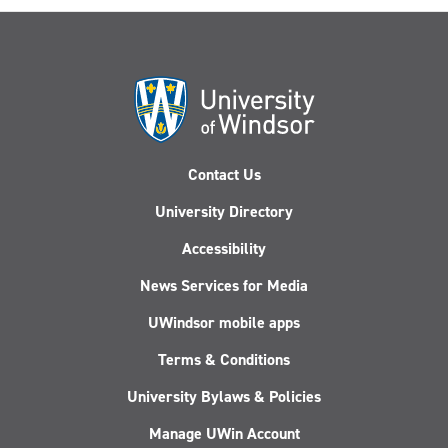
Contact Us
University Directory
Accessibility
News Services for Media
UWindsor mobile apps
Terms & Conditions
University Bylaws & Policies
Manage UWin Account