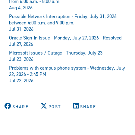
from 6:00 a.m. - 8:00 a.m.
Aug 4, 2026
Possible Network Interruption - Friday, July 31, 2026
between 4:00 p.m. and 9:00 p.m.
Jul 31, 2026
Oracle Sign-In Issue - Monday, July 27, 2026 - Resolved
Jul 27, 2026
Microsoft Issues / Outage - Thursday, July 23
Jul 23, 2026
Problems with campus phone system - Wednesday, July
22, 2026 - 2:45 PM
Jul 22, 2026
SHARE
POST
SHARE