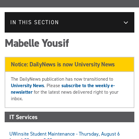
IN THIS SECTION
Mabelle Yousif
Notice: DailyNews is now University News
The DailyNews publication has now transitioned to
University News
. Please
subscribe to the weekly e-
newsletter
for the latest news delivered right to your
inbox.
IT Services
UWinsite Student Maintenance - Thursday, August 6