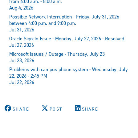
from 6:00 a.m. - 8:00 a.m.
Aug 4, 2026
Possible Network Interruption - Friday, July 31, 2026
between 4:00 p.m. and 9:00 p.m.
Jul 31, 2026
Oracle Sign-In Issue - Monday, July 27, 2026 - Resolved
Jul 27, 2026
Microsoft Issues / Outage - Thursday, July 23
Jul 23, 2026
Problems with campus phone system - Wednesday, July
22, 2026 - 2:45 PM
Jul 22, 2026
SHARE
POST
SHARE