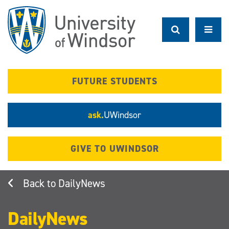
Skip
to
main
content
FUTURE STUDENTS
ask.
UWindsor
GIVE TO UWINDSOR
DailyNews
DailyNews