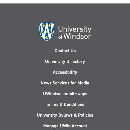
Contact Us
University Directory
Accessibility
News Services for Media
UWindsor mobile apps
Terms & Conditions
University Bylaws & Policies
Manage UWin Account