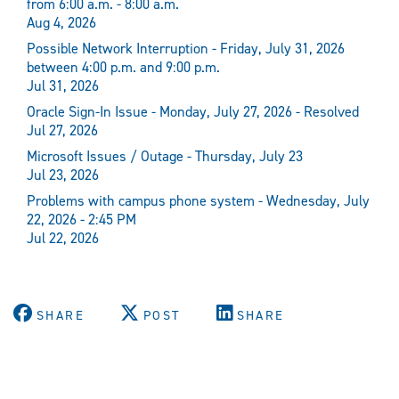
from 6:00 a.m. - 8:00 a.m.
Aug 4, 2026
Possible Network Interruption - Friday, July 31, 2026
between 4:00 p.m. and 9:00 p.m.
Jul 31, 2026
Oracle Sign-In Issue - Monday, July 27, 2026 - Resolved
Jul 27, 2026
Microsoft Issues / Outage - Thursday, July 23
Jul 23, 2026
Problems with campus phone system - Wednesday, July
22, 2026 - 2:45 PM
Jul 22, 2026
SHARE
POST
SHARE