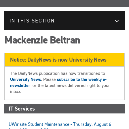
IN THIS SECTION
Mackenzie Beltran
Notice: DailyNews is now University News
The DailyNews publication has now transitioned to
University News
. Please
subscribe to the weekly e-
newsletter
for the latest news delivered right to your
inbox.
IT Services
UWinsite Student Maintenance - Thursday, August 6