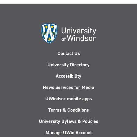
Contact Us
University Directory
Accessibility
News Services for Media
UWindsor mobile apps
Terms & Conditions
University Bylaws & Policies
Manage UWin Account