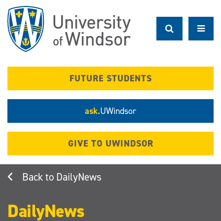
Skip
to
main
content
FUTURE STUDENTS
ask.
UWindsor
GIVE TO UWINDSOR
DailyNews
DailyNews